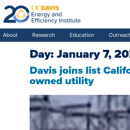
About
Research
Education
Outreac
Day:
January 7, 2
Davis joins list Cal
owned utility