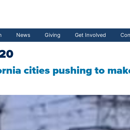
h
News
Giving
Get Involved
Con
020
ifornia cities pushing to m