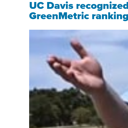
UC Davis recognized a
GreenMetric rankin