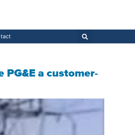
tact
ake PG&E a customer-