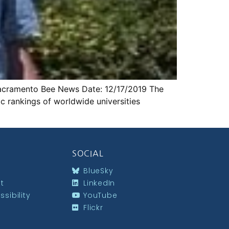
: Sacramento Bee News Date: 12/17/2019 The
ic rankings of worldwide universities
SOCIAL
BlueSky
st
LinkedIn
sibility
YouTube
Flickr