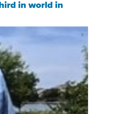
hird in world in