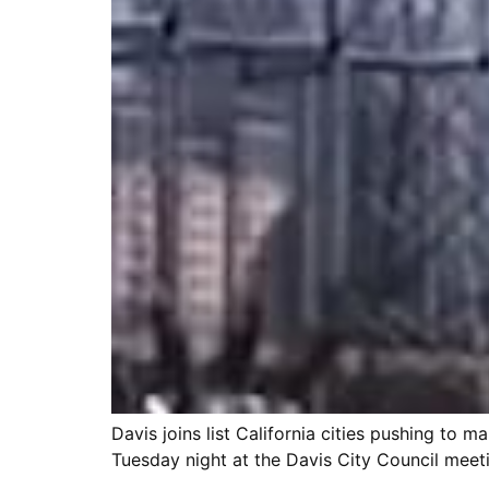
Davis joins list California cities pushing to
Tuesday night at the Davis City Council meetin