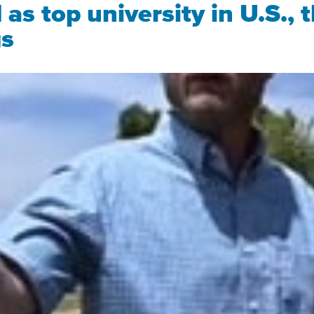
s top university in U.S., t
gs