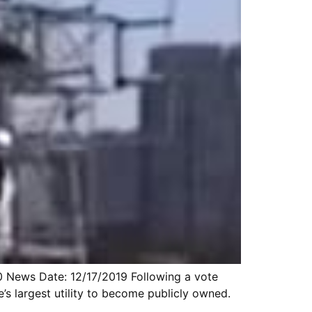
10 News Date: 12/17/2019 Following a vote
e’s largest utility to become publicly owned.