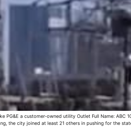
 make PG&E a customer-owned utility Outlet Full Name: ABC 
g, the city joined at least 21 others in pushing for the stat