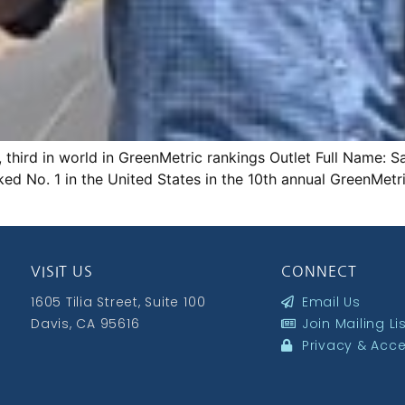
., third in world in GreenMetric rankings Outlet Full Name
ked No. 1 in the United States in the 10th annual GreenMetr
VISIT US
CONNECT
1605 Tilia Street, Suite 100
Email Us
Davis, CA 95616
Join Mailing Li
Privacy & Acces