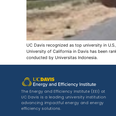
UC Davis recognized as top university in U.S
University of California in Davis has been ran
conducted by Universitas Indonesia.
The Energy and Efficiency Institute (EEI) at
UC Davis is a leading university institution
advancing impactful energy and energy
efficiency solutions.