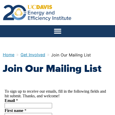
»
»
Home
Get Involved
Join Our Mailing List
Join Our Mailing List