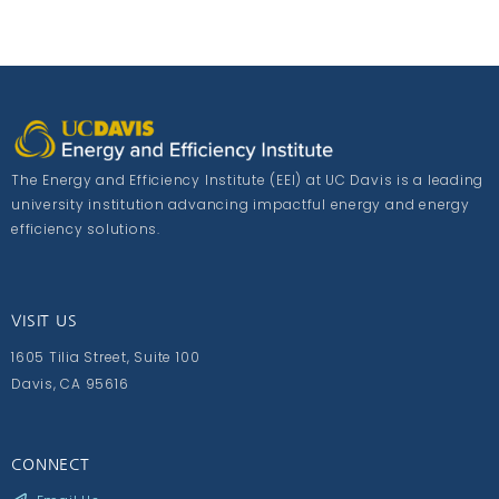
The Energy and Efficiency Institute (EEI) at UC Davis is a leading
university institution advancing impactful energy and energy
efficiency solutions.
VISIT US
1605 Tilia Street, Suite 100
Davis, CA 95616
CONNECT