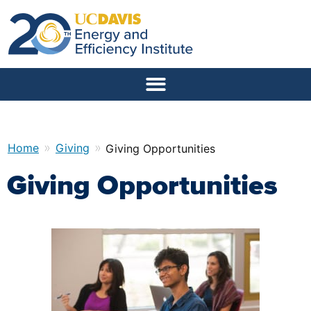
»
»
Home
Giving
Giving Opportunities
Giving Opportunities