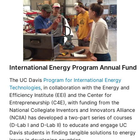
International Energy Program Annual Fund
The UC Davis
Program for International Energy
Technologies
, in collaboration with the Energy and
Efficiency Institute (EEI) and the Center for
Entrepreneurship (C4E), with funding from the
National Collegiate Inventors and Innovators Alliance
(NCIIA) has developed a two-part series of courses
(D-Lab I and D-Lab II) to educate and engage UC
Davis students in finding tangible solutions to energy