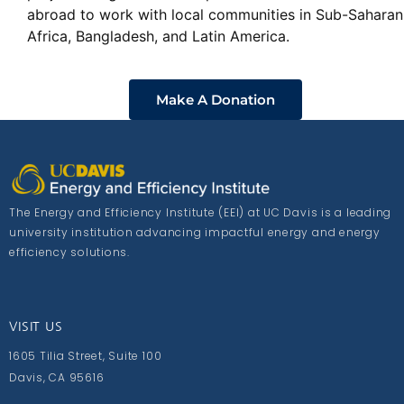
abroad to work with local communities in Sub-Saharan
Africa, Bangladesh, and Latin America.
Make A Donation
The Energy and Efficiency Institute (EEI) at UC Davis is a leading
university institution advancing impactful energy and energy
efficiency solutions.
VISIT US
1605 Tilia Street, Suite 100
Davis, CA 95616