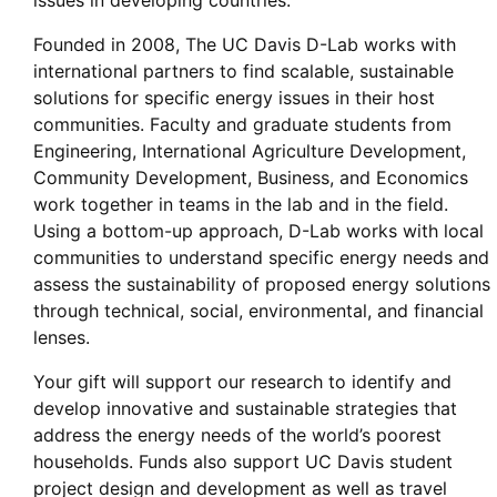
issues in developing countries.
Founded in 2008, The UC Davis D-Lab works with
international partners to find scalable, sustainable
solutions for specific energy issues in their host
communities. Faculty and graduate students from
Engineering, International Agriculture Development,
Community Development, Business, and Economics
work together in teams in the lab and in the field.
Using a bottom-up approach, D-Lab works with local
communities to understand specific energy needs and
assess the sustainability of proposed energy solutions
through technical, social, environmental, and financial
lenses.
Your gift will support our research to identify and
develop innovative and sustainable strategies that
address the energy needs of the world’s poorest
households. Funds also support UC Davis student
project design and development as well as travel