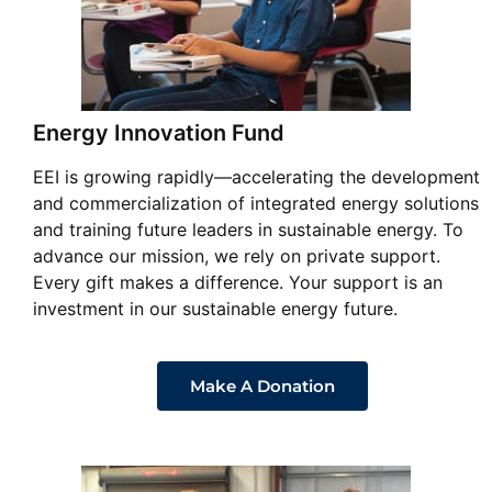
Energy Innovation Fund
EEI is growing rapidly—accelerating the development
and commercialization of integrated energy solutions
and training future leaders in sustainable energy. To
advance our mission, we rely on private support.
Every gift makes a difference. Your support is an
investment in our sustainable energy future.
Make A Donation