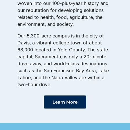
woven into our 100-plus-year history and
our reputation for developing solutions
related to health, food, agriculture, the
environment, and society.
Our 5,300-acre campus is in the city of
Davis, a vibrant college town of about
68,000 located in Yolo County. The state
capital, Sacramento, is only a 20-minute
drive away, and world-class destinations
such as the San Francisco Bay Area, Lake
Tahoe, and the Napa Valley are within a
two-hour drive.
Learn More