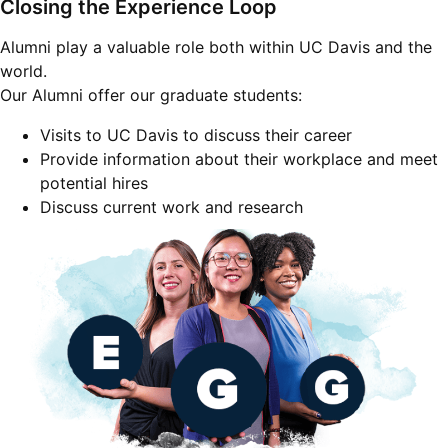
Closing the Experience Loop
Alumni play a valuable role both within UC Davis and the
world.
Our Alumni offer our graduate students:
Visits to UC Davis to discuss their career
Provide information about their workplace and meet
potential hires
Discuss current work and research