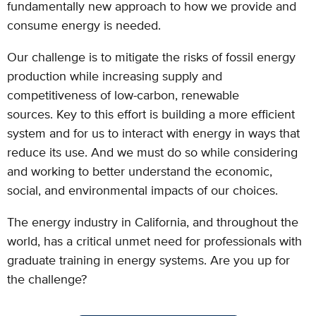
fundamentally new approach to how we provide and
consume energy is needed.
Our challenge is to mitigate the risks of fossil energy
production while increasing supply
and
competitiveness of low-carbon, renewable
sources.
Key to this effort is building a more efficient
system and for us to interact with energy in
ways that
reduce its use. And we must do so while considering
and working to better
understand the economic,
social, and environmental impacts of our choices.
The energy industry in California, and throughout the
world, has a critical unmet need for professionals with
graduate training in energy systems. Are you up for
the challenge?