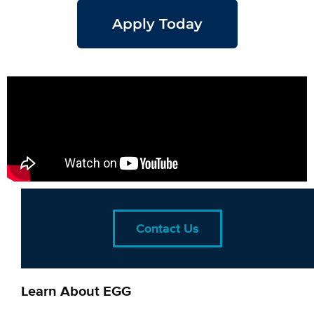
Apply Today
Contact Us
Learn About EGG