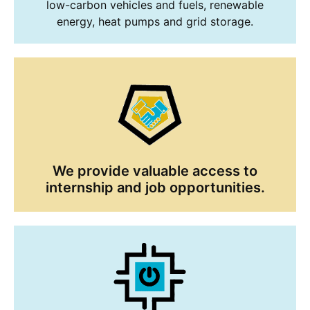
low-carbon vehicles and fuels, renewable
energy, heat pumps and grid storage.
We provide valuable access to
internship and job opportunities.