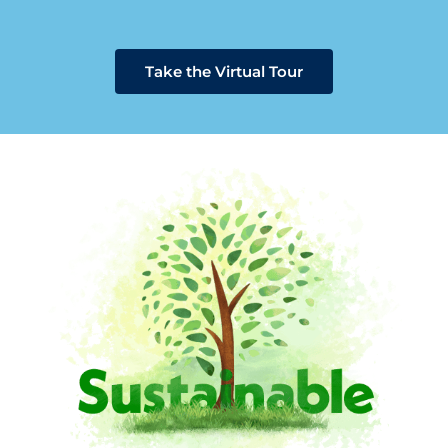
Take the Virtual Tour