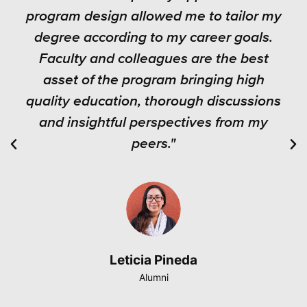
program design allowed me to tailor my
degree according to my career goals.
Faculty and colleagues are the best
asset of the program bringing high
quality education, thorough discussions
and insightful perspectives from my
peers."
Leticia Pineda
Alumni