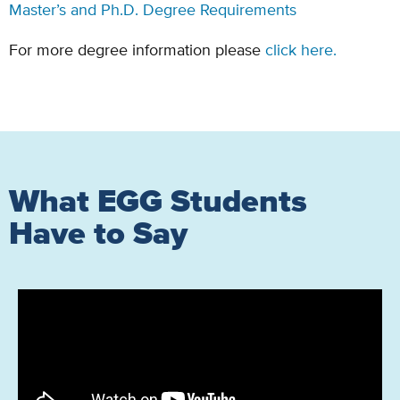
Master’s and Ph.D. Degree Requirements
For more degree information please
click here.
What EGG Students
Have to Say