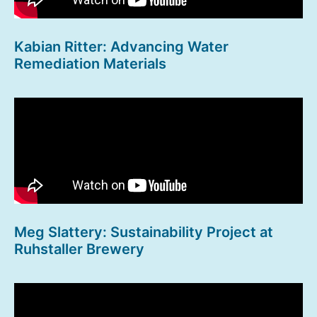
Kabian Ritter: Advancing Water
Remediation Materials
Meg Slattery: Sustainability Project at
Ruhstaller Brewery