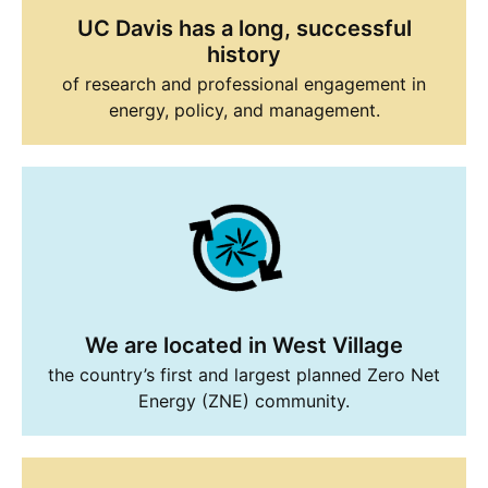
UC Davis has a long, successful
history
of research and professional engagement in
energy, policy, and management.
We are located in West Village
the country’s first and largest planned Zero Net
Energy (ZNE) community.