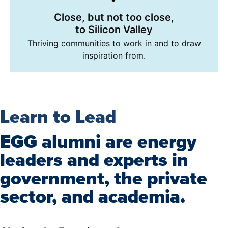
Close, but not too close,
to Silicon Valley
Thriving communities to work in and to draw
inspiration from.
Learn to Lead
EGG alumni are energy
leaders and experts in
government, the private
sector, and academia.