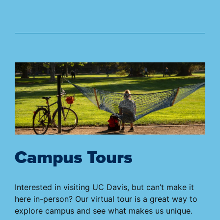
Campus Tours
Interested in visiting UC Davis, but can’t make it
here in-person? Our virtual tour is a great way to
explore campus and see what makes us unique.