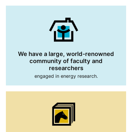
We have a large, world-renowned
community of faculty and
researchers
engaged in energy research.