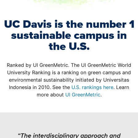
UC Davis is the number 1
sustainable campus in
the U.S.
Ranked by UI GreenMetric. The UI GreenMetric World
University Ranking is a ranking on green campus and
environmental sustainability initiated by Universitas
Indonesia in 2010. See the
U.S. rankings here
. Learn
more about
UI GreenMetric
.
“The interdisciplinary approach and