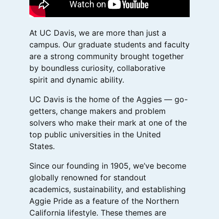
At UC Davis, we are more than just a
campus. Our graduate students and faculty
are a strong community brought together
by boundless curiosity, collaborative
spirit and dynamic ability.
UC Davis is the home of the Aggies — go-
getters, change makers and problem
solvers who make their mark at one of the
top public universities in the United
States.
Since our founding in 1905, we’ve become
globally renowned for standout
academics, sustainability, and establishing
Aggie Pride as a feature of the Northern
California lifestyle. These themes are