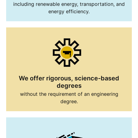
including renewable energy, transportation, and
energy efficiency.
We offer rigorous, science-based
degrees
without the requirement of an engineering
degree.