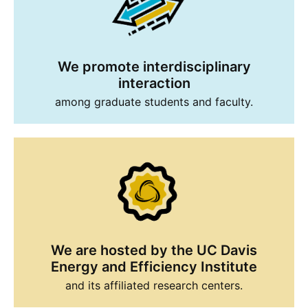
We promote interdisciplinary
interaction
among graduate students and faculty.
We are hosted by the UC Davis
Energy and Efficiency Institute
and its affiliated research centers.