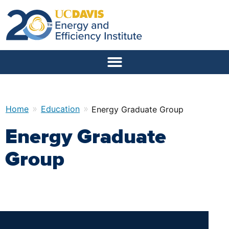
»
»
Home
Education
Energy Graduate Group
Energy Graduate
Group