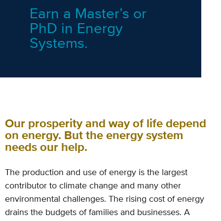
Earn a Master’s or
PhD in Energy
Systems.
Our prosperity and way of life depend
on energy. But the energy system
needs our help.
The production and use of energy is the largest
contributor to climate change and
many other
environmental challenges.
The rising cost of energy
drains the budgets of families and businesses.
A