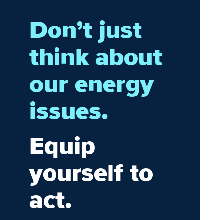
Don’t just
think about
our energy
issues.
Equip
yourself to
act.