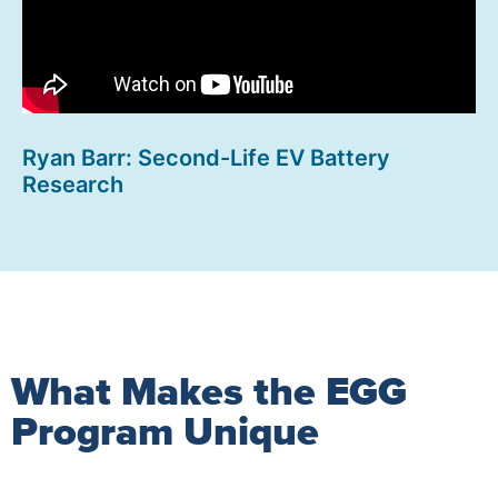
Ryan Barr: Second-Life EV Battery
Research
What Makes the EGG
Program Unique