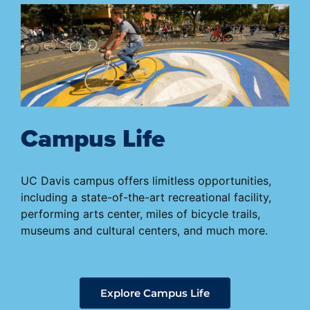
Campus Life
UC Davis campus offers limitless opportunities,
including a state-of-the-art recreational facility,
performing arts center, miles of bicycle trails,
museums and cultural centers, and much more.
Explore Campus Life