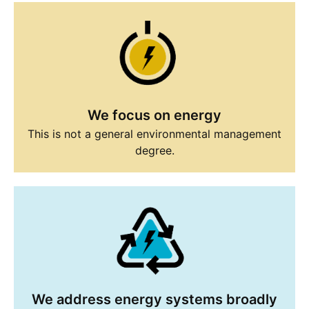
We focus on energy
This is not a general environmental management
degree.
We address energy systems broadly