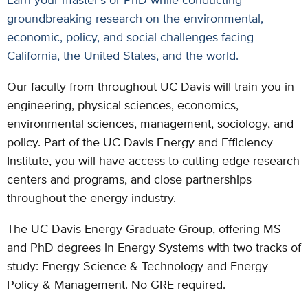
groundbreaking research on the environmental,
economic, policy, and social challenges facing
California, the United States, and the world.
Our faculty from throughout UC Davis will train you in
engineering, physical sciences, economics,
environmental sciences, management, sociology, and
policy. Part of the UC Davis Energy and Efficiency
Institute, you will have access to cutting-edge research
centers and programs, and close partnerships
throughout the energy industry.
The UC Davis Energy Graduate Group, offering MS
and PhD degrees in Energy Systems with two tracks of
study: Energy Science & Technology and Energy
Policy & Management. No GRE required.