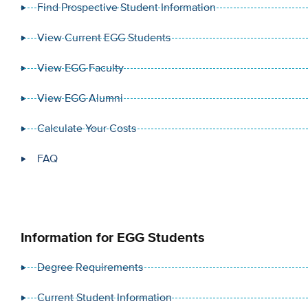
Find Prospective Student Information
View Current EGG Students
View EGG Faculty
View EGG Alumni
Calculate Your Costs
FAQ
Information for EGG Students
Degree Requirements
Current Student Information