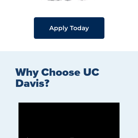
Apply Today
Why Choose UC
Davis?