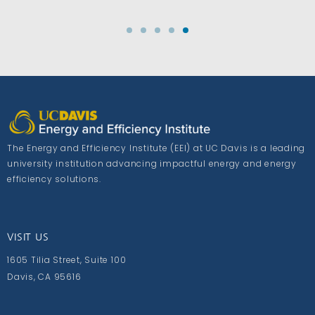
The Energy and Efficiency Institute (EEI) at UC Davis is a leading
university institution advancing impactful energy and energy
efficiency solutions.
VISIT US
1605 Tilia Street, Suite 100
Davis, CA 95616