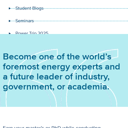
Student Blogs
Seminars
Power Trip 2025
Become one of the world’s
foremost energy experts and
a future leader of industry,
government, or academia.
Earn your master’s or PhD while conducting