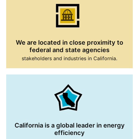
We are located in close proximity to
federal and state agencies
stakeholders and industries in California.
California is a global leader in energy
efficiency