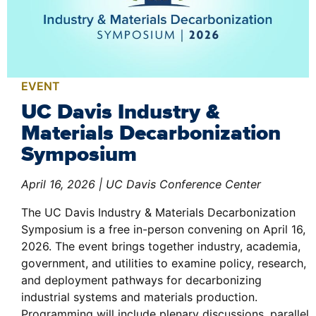
EVENT
UC Davis Industry &
Materials Decarbonization
Symposium
April 16, 2026 | UC Davis Conference Center
The UC Davis Industry & Materials Decarbonization
Symposium is a free in-person convening on April 16,
2026. The event brings together industry, academia,
government, and utilities to examine policy, research,
and deployment pathways for decarbonizing
industrial systems and materials production.
Programming will include plenary discussions, parallel