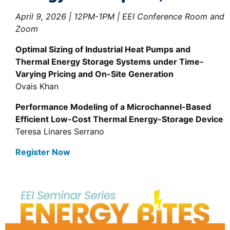
April 9, 2026 | 12PM-1PM | EEI Conference Room and
Zoom
Optimal Sizing of Industrial Heat Pumps and
Thermal Energy Storage Systems under Time-
Varying Pricing and On-Site Generation
Ovais Khan
Performance Modeling of a Microchannel-Based
Efficient Low-Cost Thermal Energy-Storage Device
Teresa Linares Serrano
Register Now