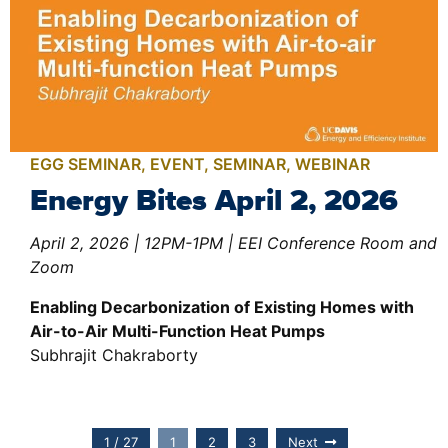
EGG SEMINAR
,
EVENT
,
SEMINAR
,
WEBINAR
Energy Bites April 2, 2026
April 2, 2026 | 12PM-1PM | EEI Conference Room and
Zoom
Enabling Decarbonization of Existing Homes with
Air-to-Air Multi-Function Heat Pumps
Subhrajit Chakraborty
1 / 27
1
2
3
Next