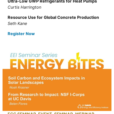
Ultra-Low GWP Refrigerants for Heat Pumps
Curtis Harrington
Resource Use for Global Concrete Production
Seth Kane
Register Now