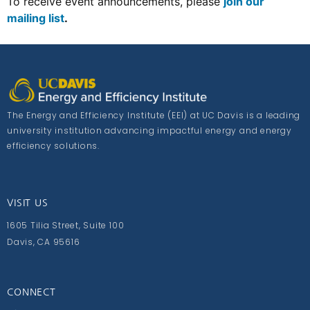
To receive event announcements, please
join our
mailing list
.
The Energy and Efficiency Institute (EEI) at UC Davis is a leading
university institution advancing impactful energy and energy
efficiency solutions.
VISIT US
1605 Tilia Street, Suite 100
Davis, CA 95616
CONNECT