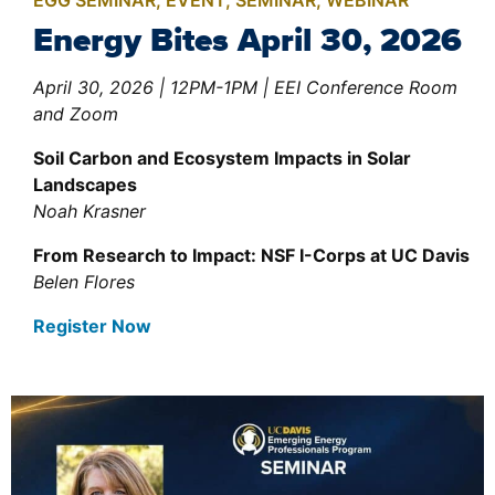
EGG SEMINAR
,
EVENT
,
SEMINAR
,
WEBINAR
Energy Bites April 30, 2026
April 30, 2026 | 12PM-1PM | EEI Conference Room
and Zoom
Soil Carbon and Ecosystem Impacts in Solar
Landscapes
Noah
Krasner
From Research to Impact: NSF I-Corps at UC Davis
Belen Flores
Register Now