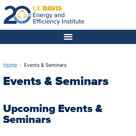
»
Home
Events & Seminars
Events & Seminars
Upcoming Events &
Seminars