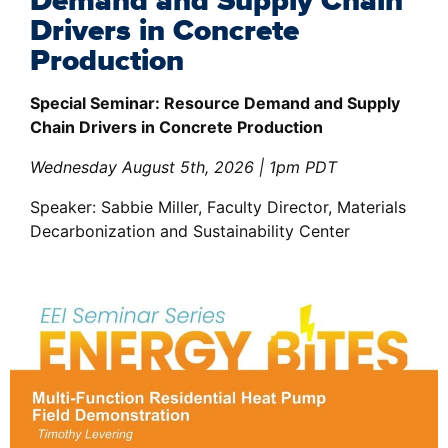
Demand and Supply Chain
Drivers in Concrete
Production
Special Seminar: Resource Demand and Supply
Chain Drivers in Concrete Production
Wednesday August 5th, 2026 | 1pm PDT
Speaker: Sabbie Miller, Faculty Director, Materials
Decarbonization and Sustainability Center