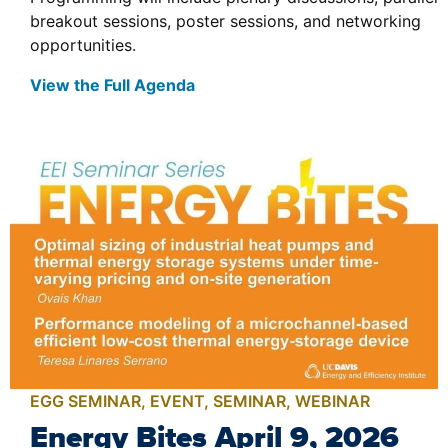
breakout sessions, poster sessions, and networking
opportunities.
View the Full Agenda
EGG SEMINAR
,
EVENT
,
SEMINAR
,
WEBINAR
Energy Bites April 9, 2026