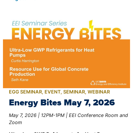
EGG SEMINAR
,
EVENT
,
SEMINAR
,
WEBINAR
Energy Bites May 7, 2026
May 7, 2026 | 12PM-1PM | EEI Conference Room and
Zoom