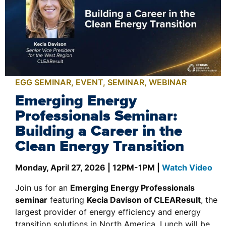
EGG SEMINAR
,
EVENT
,
SEMINAR
,
WEBINAR
Emerging Energy
Professionals Seminar:
Building a Career in the
Clean Energy Transition
Monday, April 27, 2026 | 12PM-1PM |
Watch Video
Join us for an
Emerging Energy Professionals
seminar
featuring
Kecia Davison of CLEAResult
, the
largest provider of energy efficiency and energy
transition solutions in North America. Lunch will be