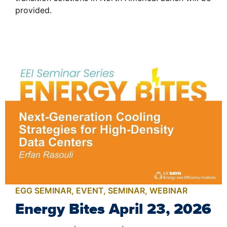
provided.
EGG SEMINAR
,
EVENT
,
SEMINAR
,
WEBINAR
Energy Bites April 23, 2026