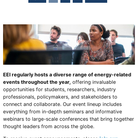
EEI regularly hosts a diverse range of energy-related
events throughout the year,
offering invaluable
opportunities for students, researchers, industry
professionals, policymakers, and stakeholders to
connect and collaborate. Our event lineup includes
everything from in-depth seminars and informative
webinars to large-scale conferences that bring together
thought leaders from across the globe.