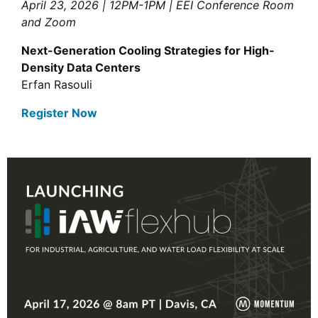
April 23, 2026 | 12PM-1PM | EEI Conference Room
and Zoom
Next-Generation Cooling Strategies for High-
Density Data Centers
Erfan Rasouli
Register Now