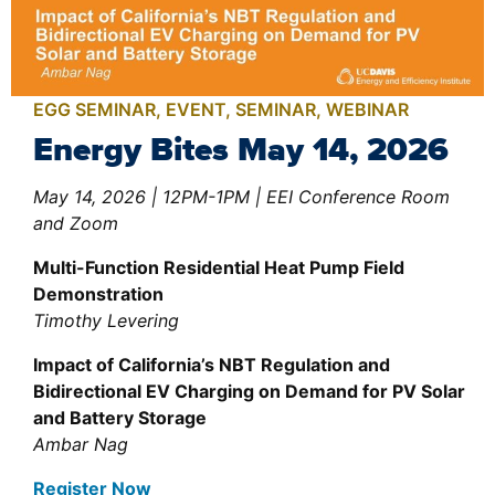
EGG SEMINAR
,
EVENT
,
SEMINAR
,
WEBINAR
Energy Bites May 14, 2026
May 14, 2026 | 12PM-1PM | EEI Conference Room
and Zoom
Multi-Function Residential Heat Pump Field
Demonstration
Timothy Levering
Impact of California’s NBT Regulation and
Bidirectional EV Charging on Demand for PV Solar
and Battery Storage
Ambar Nag
Register Now