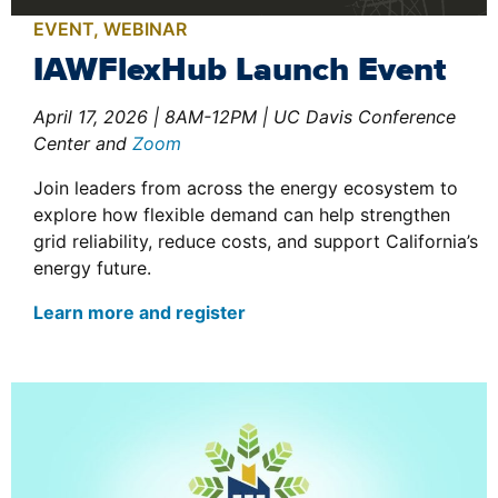
EVENT
,
WEBINAR
IAWFlexHub Launch Event
April 17, 2026 | 8AM-12PM | UC Davis Conference
Center and
Zoom
Join leaders from across the energy ecosystem to
explore how flexible demand can help strengthen
grid reliability, reduce costs, and support California’s
energy future.
Learn more and register