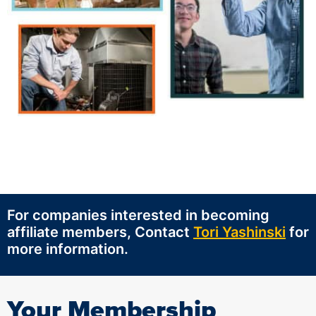
For companies interested in becoming
affiliate members, Contact
Tori Yashinski
for
more information.
Your Membership