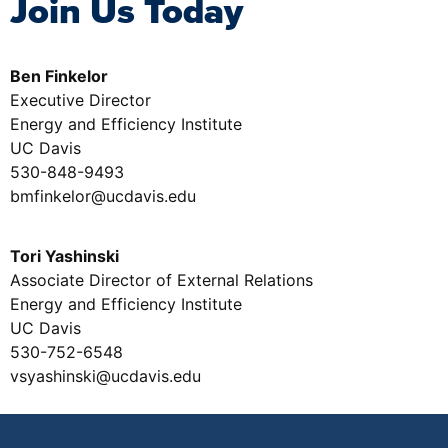
Join Us Today
Ben Finkelor
Executive Director
Energy and Efficiency Institute
UC Davis
530-848-9493
bmfinkelor@ucdavis.edu
Tori Yashinski
Associate Director of External Relations
Energy and Efficiency Institute
UC Davis
530-752-6548
vsyashinski@ucdavis.edu