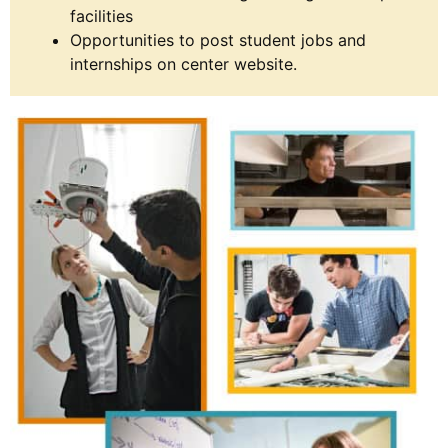
facilities
Opportunities to post student jobs and
internships on center website.