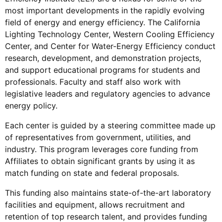
most important developments in the rapidly evolving
field of energy and energy efficiency. The California
Lighting Technology Center,
Western Cooling Efficiency
Center, and
Center for Water-Energy Efficiency conduct
research, development, and demonstration projects,
and support educational programs for students and
professionals. Faculty and staff also work with
legislative leaders and regulatory agencies to advance
energy policy.
Each center is guided by a steering committee made up
of representatives from government, utilities, and
industry. This program leverages core funding from
Affiliates to obtain significant grants by using it as
match funding on state and federal proposals.
This funding also maintains state-of-the-art laboratory
facilities and equipment, allows recruitment and
retention of top research talent, and provides funding