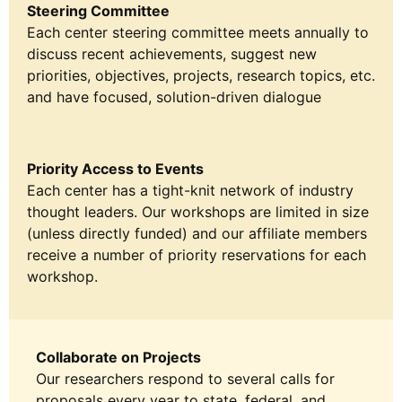
Steering Committee
Each center steering committee meets annually to
discuss recent achievements, suggest new
priorities, objectives, projects, research topics, etc.
and have focused, solution-driven dialogue
Priority Access to Events
Each center has a tight-knit network of industry
thought leaders. Our workshops are limited in size
(unless directly funded) and our affiliate members
receive a number of priority reservations for each
workshop.
Collaborate on Projects
Our researchers respond to several calls for
proposals every year to state, federal, and