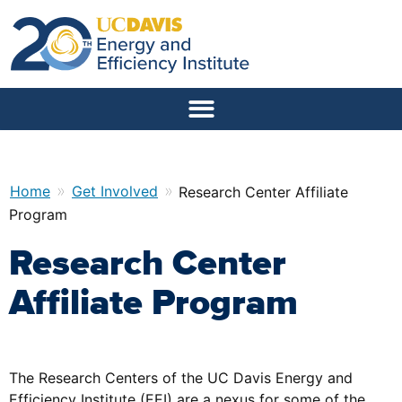
»
»
Home
Get Involved
Research Center Affiliate
Program
Research Center
Affiliate Program
The Research Centers of the UC Davis Energy and
Efficiency Institute (EEI) are a nexus for some of the