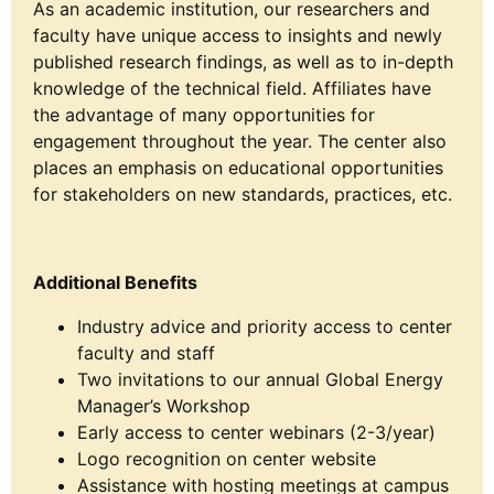
As an academic institution, our researchers and
faculty have unique access to insights and newly
published research findings, as well as to in-depth
knowledge of the technical field. Affiliates have
the advantage of many opportunities for
engagement throughout the year. The center also
places an emphasis on educational opportunities
for stakeholders on new standards, practices, etc.
Additional Benefits
Industry advice and priority access to center
faculty and staff
Two invitations to our annual Global Energy
Manager’s Workshop
Early access to center webinars (2-3/year)
Logo recognition on center website
Assistance with hosting meetings at campus