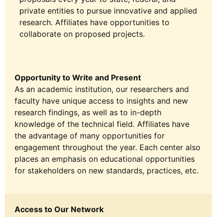
private entities to pursue innovative and applied
research. Affiliates have opportunities to
collaborate on proposed projects.
Opportunity to Write and Present
As an academic institution, our researchers and
faculty have unique access to insights and new
research findings, as well as to in-depth
knowledge of the technical field. Affiliates have
the advantage of many opportunities for
engagement throughout the year. Each center also
places an emphasis on educational opportunities
for stakeholders on new standards, practices, etc.
Access to Our Network