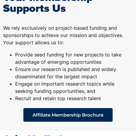
Supports Us
We rely exclusively on project-based funding and
sponsorships to achieve our mission and objectives.
Your support allows us to:
Provide seed funding for new projects to take
advantage of emerging opportunities
Ensure our research is published and widely
disseminated for the largest impact
Engage on important research topics while
seeking funding opportunities, and
Recruit and retain top research talent
Affiliate Membership Brochure