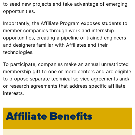
to seed new projects and take advantage of emerging
opportunities.
Importantly, the Affiliate Program exposes students to
member companies through work and internship
opportunities, creating a pipeline of trained engineers
and designers familiar with Affiliates and their
technologies.
To participate, companies make an annual unrestricted
membership gift to one or more centers and are eligible
to propose separate technical service agreements and/
or research agreements that address specific affiliate
interests.
Affiliate Benefits