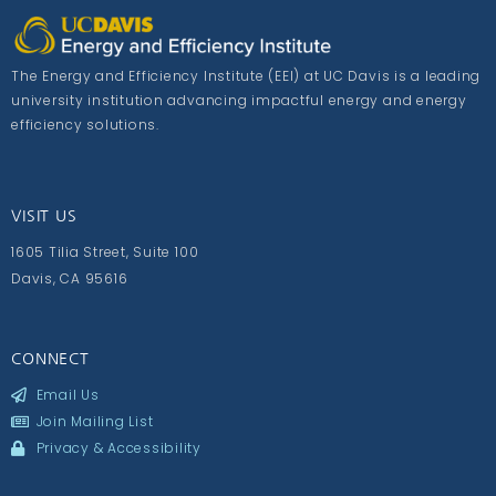
The Energy and Efficiency Institute (EEI) at UC Davis is a leading
university institution advancing impactful energy and energy
efficiency solutions.
VISIT US
1605 Tilia Street, Suite 100
Davis, CA 95616
CONNECT
Email Us
Join Mailing List
Privacy & Accessibility