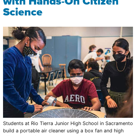
with Hands-On Citizen
Science
Students at Rio Tierra Junior High School in Sacramento
build a portable air cleaner using a box fan and high