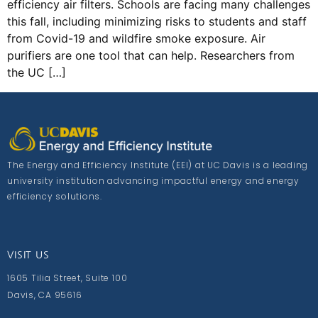
efficiency air filters. Schools are facing many challenges
this fall, including minimizing risks to students and staff
from Covid-19 and wildfire smoke exposure. Air
purifiers are one tool that can help. Researchers from
the UC […]
The Energy and Efficiency Institute (EEI) at UC Davis is a leading
university institution advancing impactful energy and energy
efficiency solutions.
VISIT US
1605 Tilia Street, Suite 100
Davis, CA 95616