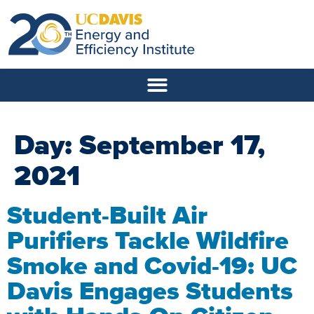
Day:
September 17,
2021
Student-Built Air
Purifiers Tackle Wildfire
Smoke and Covid-19: UC
Davis Engages Students