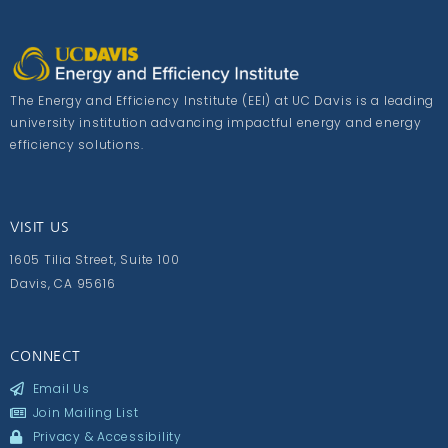
The Energy and Efficiency Institute (EEI) at UC Davis is a leading
university institution advancing impactful energy and energy
efficiency solutions.
VISIT US
1605 Tilia Street, Suite 100
Davis, CA 95616
CONNECT
Email Us
Join Mailing List
Privacy & Accessibility