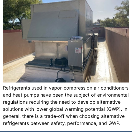
Refrigerants used in vapor-compression air conditioners
and heat pumps have been the subject of environmental
regulations requiring the need to develop alternative
solutions with lower global warming potential (GWP). In
general, there is a trade-off when choosing alternative
refrigerants between safety, performance, and GWP.