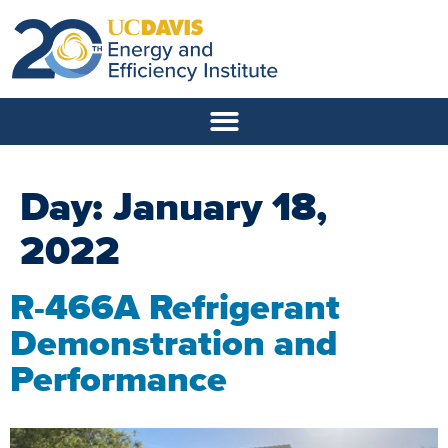
Day:
January 18,
2022
R-466A Refrigerant
Demonstration and
Performance