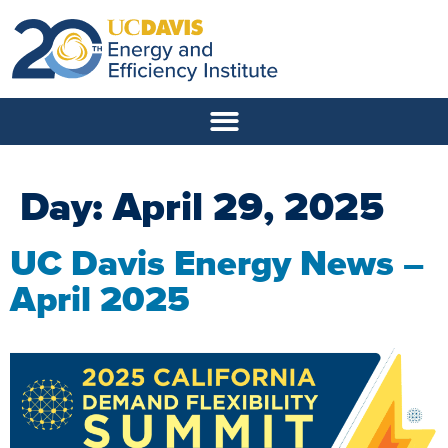
Day:
April 29, 2025
UC Davis Energy News –
April 2025