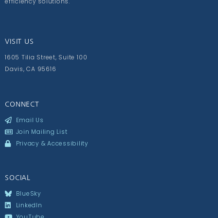
efficiency solutions.
VISIT US
1605 Tilia Street, Suite 100
Davis, CA 95616
CONNECT
Email Us
Join Mailing List
Privacy & Accessibility
SOCIAL
BlueSky
LinkedIn
YouTube