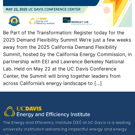
Be Part of the Transformation: Register today for the
2025 Demand Flexibility Summit We’re just a few weeks
away from the 2025 California Demand Flexibility
Summit, hosted by the California Energy Commission, in
partnership with EEI and Lawrence Berkeley National
Lab. Held on May 22 at the UC Davis Conference
Center, the Summit will bring together leaders from
across California’s energy landscape to […]
The Energy and Efficiency Institute (EEI) at UC Davis is a leading
university institution advancing impactful energy and energy