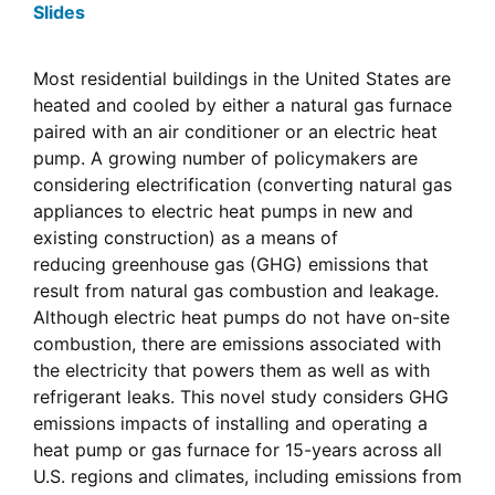
Slides
Most residential buildings in the United States are
heated and cooled by either a natural gas furnace
paired with an air conditioner or an electric heat
pump. A growing number of policymakers are
considering electrification (converting natural gas
appliances to electric heat pumps in new and
existing construction) as a means of
reducing greenhouse gas (GHG) emissions that
result from natural gas combustion and leakage.
Although electric heat pumps do not have on-site
combustion, there are emissions associated with
the electricity that powers them as well as with
refrigerant leaks. This novel study considers GHG
emissions impacts of installing and operating a
heat pump or gas furnace for 15-years across all
U.S. regions and climates, including emissions from