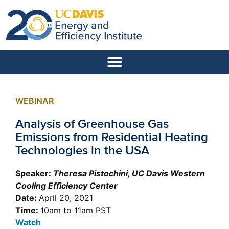
WEBINAR
Analysis of Greenhouse Gas
Emissions from Residential Heating
Technologies in the USA
Speaker:
Theresa Pistochini, UC Davis Western
Cooling Efficiency Center
Date:
April 20, 2021
Time:
10am to 11am PST
Watch