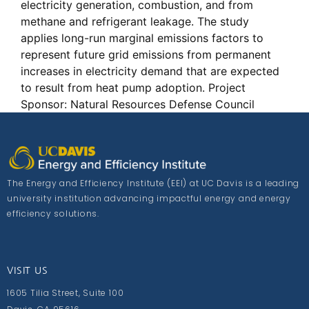
electricity generation, combustion, and from
methane and refrigerant leakage. The study
applies long-run marginal emissions factors to
represent future grid emissions from permanent
increases in electricity demand that are expected
to result from heat pump adoption. Project
Sponsor: Natural Resources Defense Council
The Energy and Efficiency Institute (EEI) at UC Davis is a leading
university institution advancing impactful energy and energy
efficiency solutions.
VISIT US
1605 Tilia Street, Suite 100