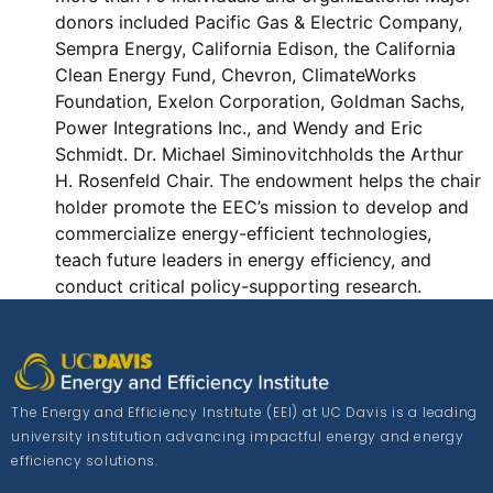
donors included Pacific Gas & Electric Company,
Sempra Energy, California Edison, the California
Clean Energy Fund, Chevron, ClimateWorks
Foundation, Exelon Corporation, Goldman Sachs,
Power Integrations Inc., and Wendy and Eric
Schmidt. Dr. Michael Siminovitchholds the Arthur
H. Rosenfeld Chair. The endowment helps the chair
holder promote the EEC’s mission to develop and
commercialize energy-efficient technologies,
teach future leaders in energy efficiency, and
conduct critical policy-supporting research.
The Energy and Efficiency Institute (EEI) at UC Davis is a leading
university institution advancing impactful energy and energy
efficiency solutions.