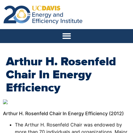
Arthur H. Rosenfeld
Chair In Energy
Efficiency
Arthur H. Rosenfeld Chair In Energy Efficiency (2012)
The Arthur H. Rosenfeld Chair was endowed by
more than 70 individuals and organizations. Major