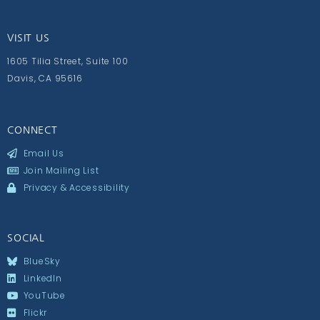
VISIT US
1605 Tilia Street, Suite 100
Davis, CA 95616
CONNECT
Email Us
Join Mailing List
Privacy & Accessibility
SOCIAL
BlueSky
LinkedIn
YouTube
Flickr