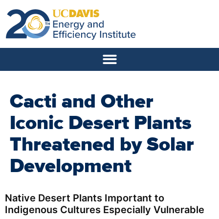
Cacti and Other
Iconic Desert Plants
Threatened by Solar
Development
Native Desert Plants Important to
Indigenous Cultures Especially Vulnerable