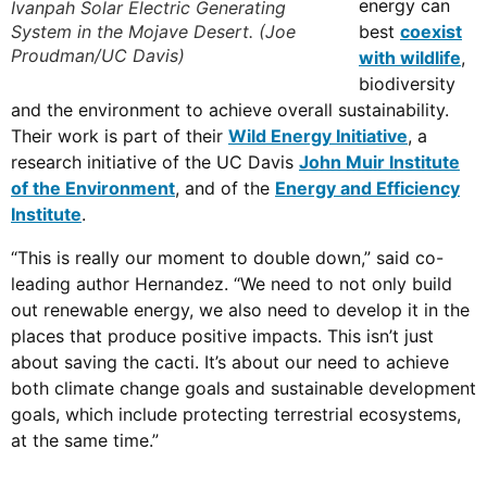
energy can
Ivanpah Solar Electric Generating
System in the Mojave Desert. (Joe
best
coexist
Proudman/UC Davis)
with wildlife
,
biodiversity
and the environment to achieve overall sustainability.
Their work is part of their
Wild Energy Initiative
, a
research initiative of the UC Davis
John Muir Institute
of the Environment
, and of the
Energy and Efficiency
Institute
.
“This is really our moment to double down,” said co-
leading author Hernandez. “We need to not only build
out renewable energy, we also need to develop it in the
places that produce positive impacts. This isn’t just
about saving the cacti. It’s about our need to achieve
both climate change goals and sustainable development
goals, which include protecting terrestrial ecosystems,
at the same time.”