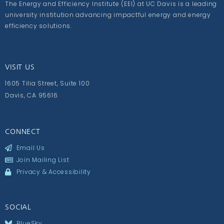
The Energy and Efficiency Institute (EEI) at UC Davis is a leading
university institution advancing impactful energy and energy
efficiency solutions.
VISIT US
1605 Tilia Street, Suite 100
Davis, CA 95616
CONNECT
Email Us
Join Mailing List
Privacy & Accessibility
SOCIAL
BlueSky