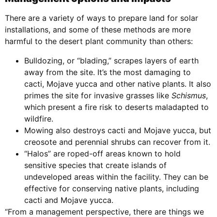
There are a variety of ways to prepare land for solar
installations, and some of these methods are more
harmful to the desert plant community than others:
Bulldozing, or “blading,” scrapes layers of earth
away from the site. It’s the most damaging to
cacti, Mojave yucca and other native plants. It also
primes the site for invasive grasses like
Schismus
,
which present a fire risk to deserts maladapted to
wildfire.
Mowing also destroys cacti and Mojave yucca, but
creosote and perennial shrubs can recover from it.
“Halos” are roped-off areas known to hold
sensitive species that create islands of
undeveloped areas within the facility. They can be
effective for conserving native plants, including
cacti and Mojave yucca.
“From a management perspective, there are things we