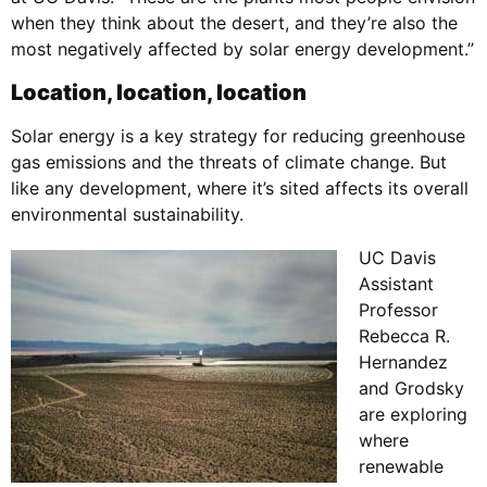
when they think about the desert, and they’re also the
most negatively affected by solar energy development.”
Location, location, location
Solar energy is a key strategy for reducing greenhouse
gas emissions and the threats of climate change. But
like any development, where it’s sited affects its overall
environmental sustainability.
UC Davis
Assistant
Professor
Rebecca R.
Hernandez
and Grodsky
are exploring
where
renewable