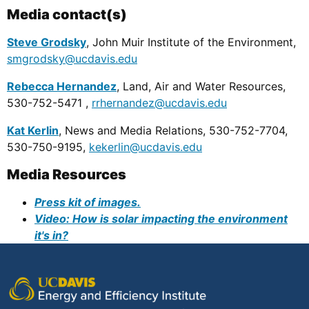
Media contact(s)
Steve Grodsky
, John Muir Institute of the Environment,
smgrodsky@ucdavis.edu
Rebecca Hernandez
, Land, Air and Water Resources,
530-752-5471 ,
rrhernandez@ucdavis.edu
Kat Kerlin
, News and Media Relations, 530-752-7704,
530-750-9195,
kekerlin@ucdavis.edu
Media Resources
Press kit of images.
Video: How is solar impacting the environment
it's in?