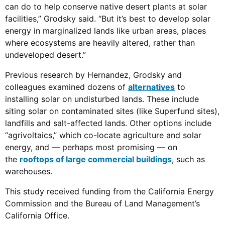
can do to help conserve native desert plants at solar
facilities,” Grodsky said. “But it’s best to develop solar
energy in marginalized lands like urban areas, places
where ecosystems are heavily altered, rather than
undeveloped desert.”
Previous research by Hernandez, Grodsky and
colleagues examined dozens of
alternatives
to
installing solar on undisturbed lands. These include
siting solar on contaminated sites (like Superfund sites),
landfills and salt-affected lands. Other options include
“agrivoltaics,” which co-locate agriculture and solar
energy, and — perhaps most promising — on
the
rooftops of large commercial buildings
, such as
warehouses.
This study received funding from the California Energy
Commission and the Bureau of Land Management’s
California Office.