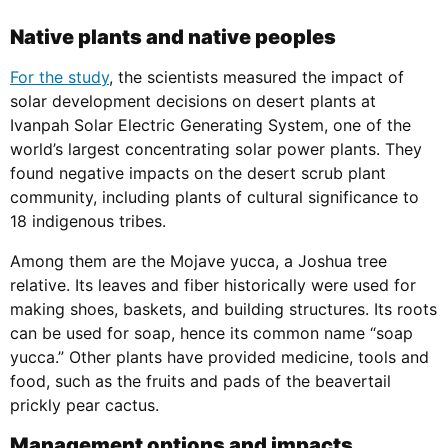
Native plants and native peoples
For the study
, the scientists measured the impact of
solar development decisions on desert plants at
Ivanpah Solar Electric Generating System, one of the
world’s largest concentrating solar power plants. They
found negative impacts on the desert scrub plant
community, including plants of cultural significance to
18 indigenous tribes.
Among them are the Mojave yucca, a Joshua tree
relative. Its leaves and fiber historically were used for
making shoes, baskets, and building structures. Its roots
can be used for soap, hence its common name “soap
yucca.” Other plants have provided medicine, tools and
food, such as the fruits and pads of the beavertail
prickly pear cactus.
Management options and impacts