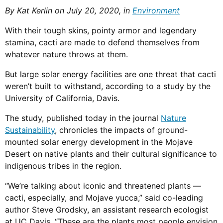
By Kat Kerlin on July 20, 2020, in
Environment
With their tough skins, pointy armor and legendary
stamina, cacti are made to defend themselves from
whatever nature throws at them.
But large solar energy facilities are one threat that cacti
weren’t built to withstand, according to a study by the
University of California, Davis.
The study, published today in the journal
Nature
Sustainability
, chronicles the impacts of ground-
mounted solar energy development in the Mojave
Desert on native plants and their cultural significance to
indigenous tribes in the region.
“We’re talking about iconic and threatened plants —
cacti, especially, and Mojave yucca,” said co-leading
author Steve Grodsky, an assistant research ecologist
at UC Davis. “These are the plants most people envision