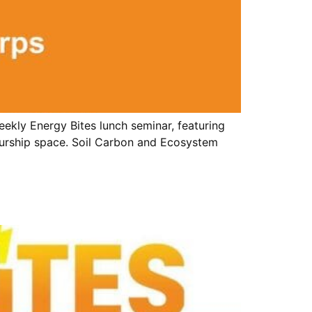
ekly Energy Bites lunch seminar, featuring
eurship space. Soil Carbon and Ecosystem