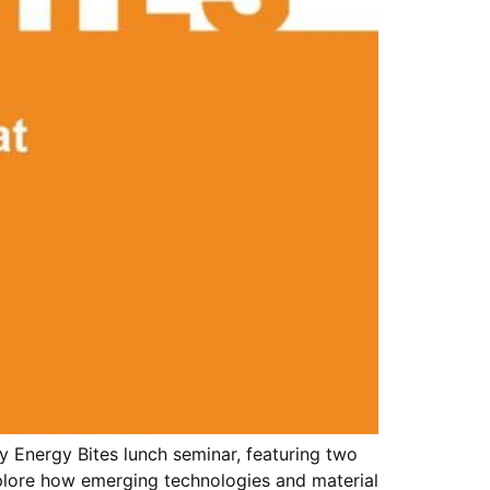
 Energy Bites lunch seminar, featuring two
xplore how emerging technologies and material