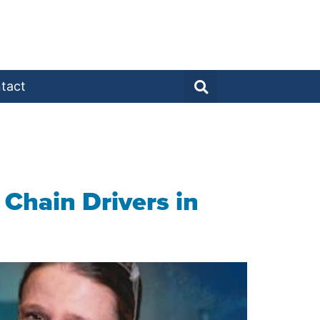
tact
Chain Drivers in