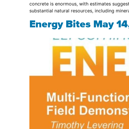
concrete is enormous, with estimates suggest
substantial natural resources, including miner
Energy Bites May 14