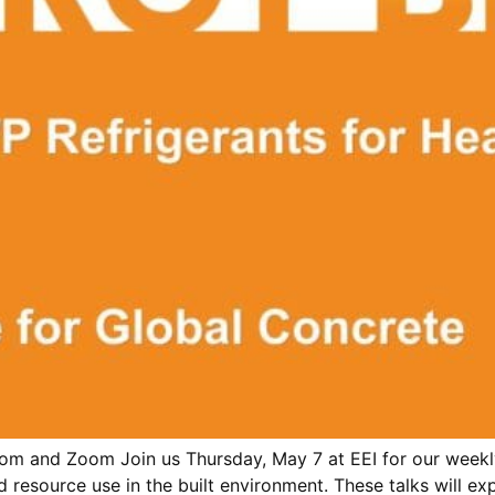
m and Zoom Join us Thursday, May 7 at EEI for our weekly
d resource use in the built environment. These talks will e