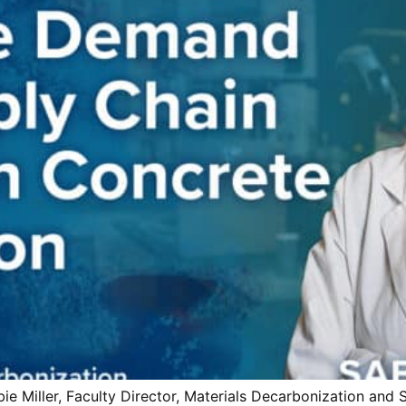
Miller, Faculty Director, Materials Decarbonization and S