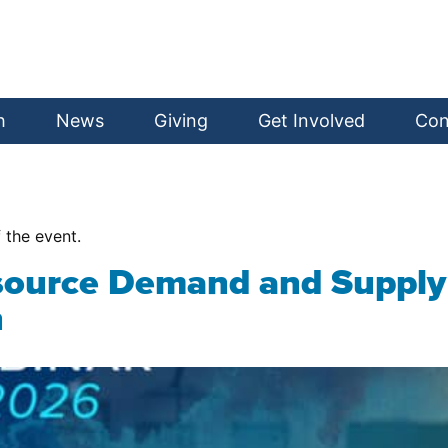
h
News
Giving
Get Involved
Con
f the event.
source Demand and Supply 
n