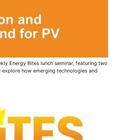
ly Energy Bites lunch seminar, featuring two
will explore how emerging technologies and