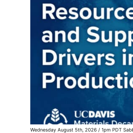
Wednesday August 5th, 2026 / 1pm PDT Sabbie 