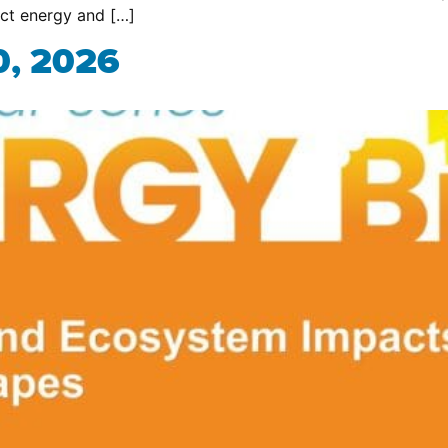
act energy and […]
0, 2026