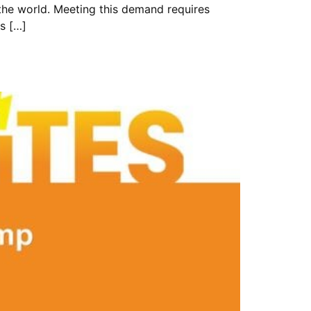
the world. Meeting this demand requires
ts […]