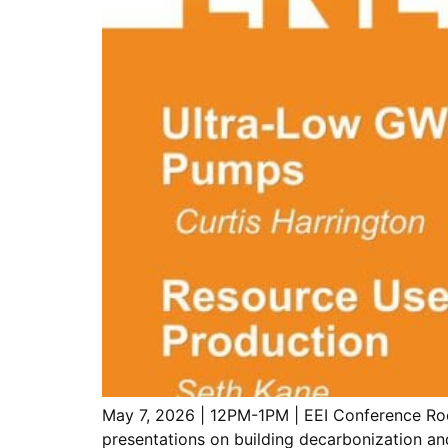
May 7, 2026 | 12PM-1PM | EEI Conference Roo
presentations on building decarbonization an