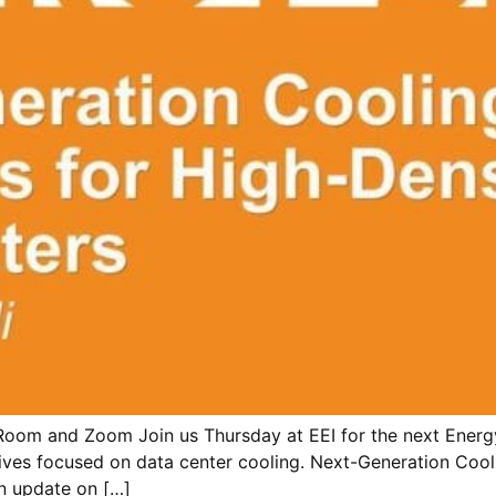
Room and Zoom Join us Thursday at EEI for the next Energy
ives focused on data center cooling. Next-Generation Cool
an update on […]