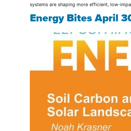
systems are shaping more efficient, low-imp
Energy Bites April 3