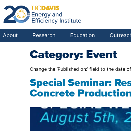
About
Research
Education
Outreac
Category:
Event
Change the ‘Published on:’ field to the date o
Special Seminar: Re
Concrete Productio