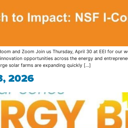
oom and Zoom Join us Thursday, April 30 at EEI for our we
innovation opportunities across the energy and entrepren
rge solar farms are expanding quickly […]
3, 2026