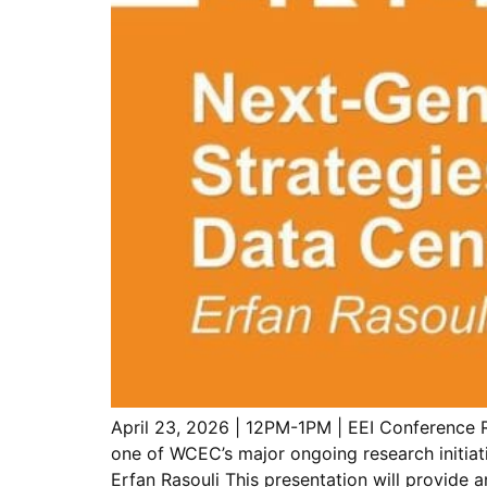
April 23, 2026 | 12PM-1PM | EEI Conference 
one of WCEC’s major ongoing research initiat
Erfan Rasouli This presentation will provide 