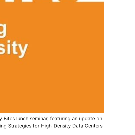
 Bites lunch seminar, featuring an update on
ing Strategies for High-Density Data Centers