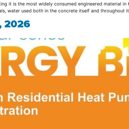
ing it is the most widely consumed engineered material in 
als, water used both in the concrete itself and throughout i
, 2026