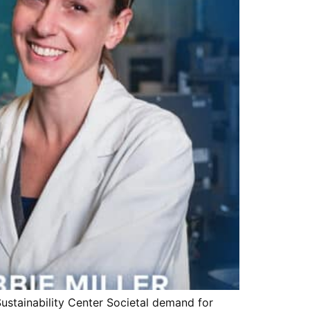
ustainability Center Societal demand for