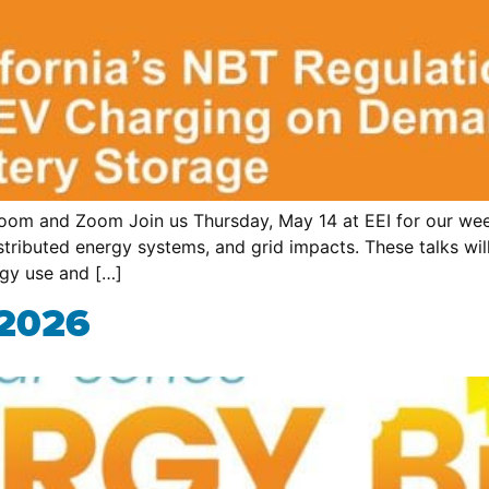
om and Zoom Join us Thursday, May 14 at EEI for our week
 distributed energy systems, and grid impacts. These talks 
rgy use and […]
 2026