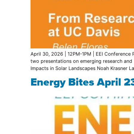
April 30, 2026 | 12PM-1PM | EEI Conference R
two presentations on emerging research and 
Impacts in Solar Landscapes Noah Krasner La
Energy Bites April 2