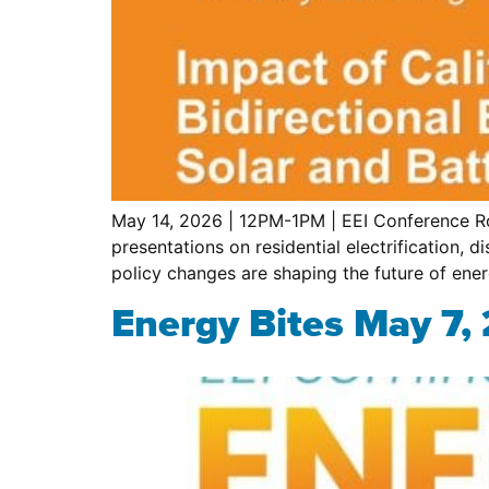
May 14, 2026 | 12PM-1PM | EEI Conference Ro
presentations on residential electrification,
policy changes are shaping the future of ene
Energy Bites May 7,