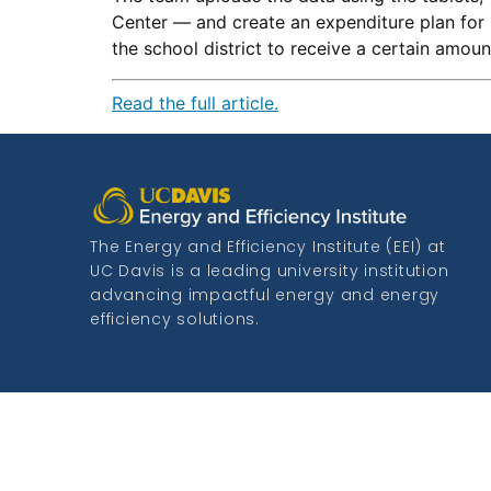
Center — and create an expenditure plan for 
the school district to receive a certain amou
Read the full article.
The Energy and Efficiency Institute (EEI) at
UC Davis is a leading university institution
advancing impactful energy and energy
efficiency solutions.