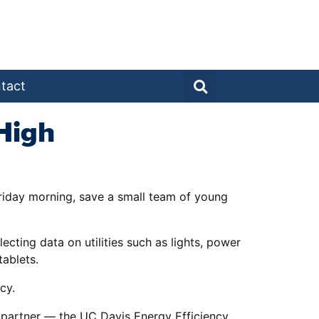
tact
High
Friday morning, save a small team of young
cting data on utilities such as lights, power
tablets.
cy.
ct partner — the UC Davis Energy Efficiency