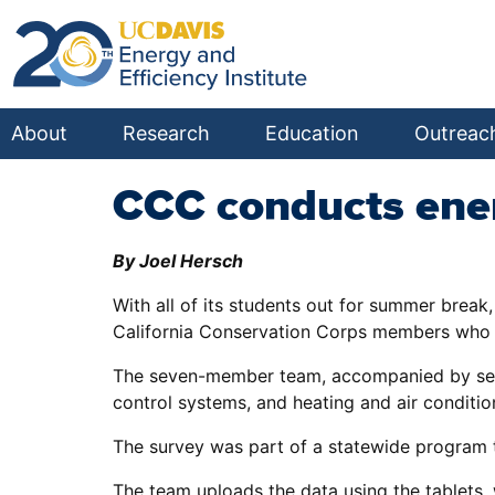
About
Research
Education
Outreac
CCC conducts ener
By Joel Hersch
With all of its students out for summer brea
California Conservation Corps members who w
The seven-member team, accompanied by several
control systems, and heating and air condition
The survey was part of a statewide program th
The team uploads the data using the tablets, 