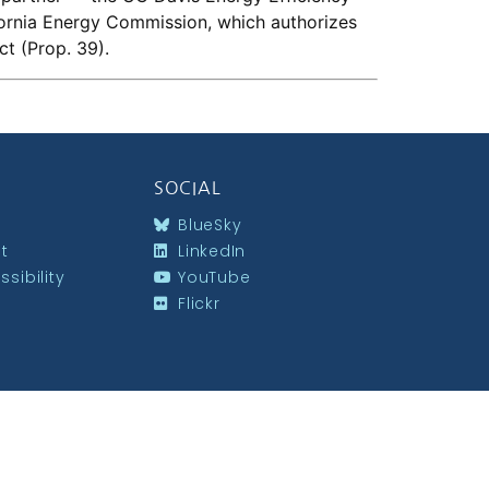
fornia Energy Commission, which authorizes
ct (Prop. 39).
SOCIAL
BlueSky
st
LinkedIn
sibility
YouTube
Flickr