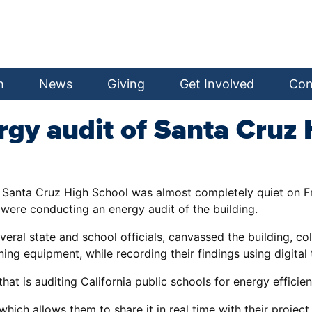
h
News
Giving
Get Involved
Con
gy audit of Santa Cruz 
k, Santa Cruz High School was almost completely quiet on 
ere conducting an energy audit of the building.
 state and school officials, canvassed the building, colle
ing equipment, while recording their findings using digital 
at is auditing California public schools for energy efficien
which allows them to share it in real time with their proje