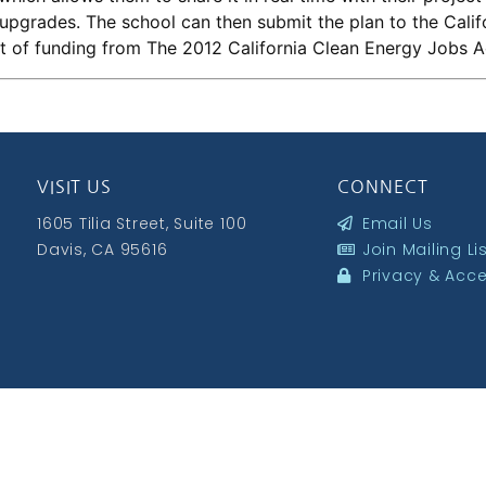
upgrades. The school can then submit the plan to the Cali
nt of funding from The 2012 California Clean Energy Jobs A
VISIT US
CONNECT
1605 Tilia Street, Suite 100
Email Us
Davis, CA 95616
Join Mailing Li
Privacy & Acces