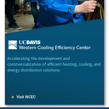
Accelerating the development and
commercialization of efficient heating, cooling, and
energy distribution solutions.
Visit WCEC