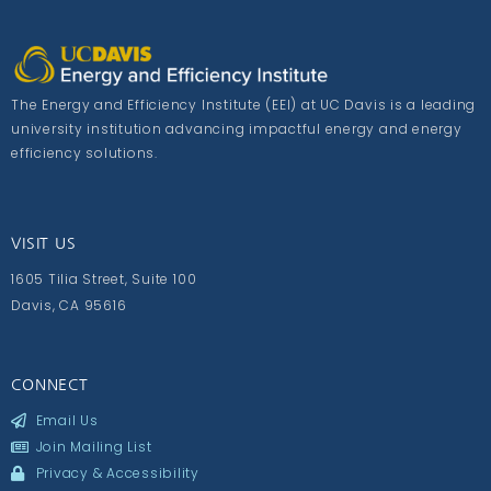
The Energy and Efficiency Institute (EEI) at UC Davis is a leading
university institution advancing impactful energy and energy
efficiency solutions.
VISIT US
1605 Tilia Street, Suite 100
Davis, CA 95616
CONNECT
Email Us
Join Mailing List
Privacy & Accessibility