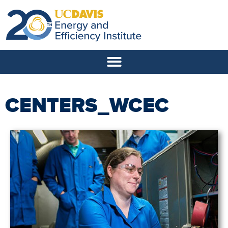
CENTERS_WCEC