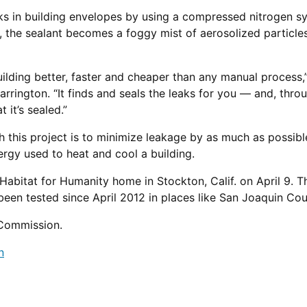
aks in building envelopes by using a compressed nitrogen sy
 the sealant becomes a foggy mist of aerosolized particle
building better, faster and cheaper than any manual process
arrington. “It finds and seals the leaks for you — and, thro
 it’s sealed.”
h this project is to minimize leakage by as much as possibl
rgy used to heat and cool a building.
abitat for Humanity home in Stockton, Calif. on April 9. Thi
been tested since April 2012 in places like San Joaquin Co
 Commission.
n