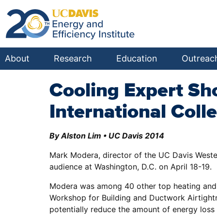
About
Research
Education
Outreac
Cooling Expert Sh
International Coll
By Alston Lim • UC Davis 2014
Mark Modera, director of the UC Davis Wester
audience at Washington, D.C. on April 18-19.
Modera was among 40 other top heating and air
Workshop for Building and Ductwork Airtight
potentially reduce the amount of energy loss