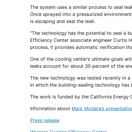
The system uses a similar process to seal le
Once sprayed into a pressurized environment,
is escaping and seal the leak.
“The technology has the potential to seal a 
Efficiency Center associate engineer Curtis H
process, it provides automatic verification that
One of the cooling center’s ultimate goals wit
leaks account for about 30 percent of the ene
The new technology was tested recently in a H
in which the building-sealing technology has 
The work is funded by the California Energy
Information about
Mark Modera’s presentatio
Press release