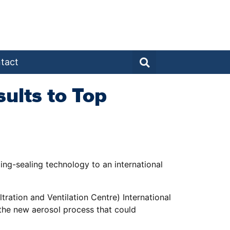
tact
ults to Top
ing-sealing technology to an international
ration and Ventilation Centre) International
the new aerosol process that could