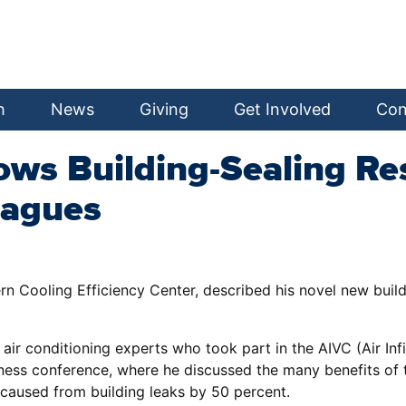
h
News
Giving
Get Involved
Con
ows Building-Sealing Res
eagues
n Cooling Efficiency Center, described his novel new build
 conditioning experts who took part in the AIVC (Air Infilt
ness conference, where he discussed the many benefits of 
 caused from building leaks by 50 percent.