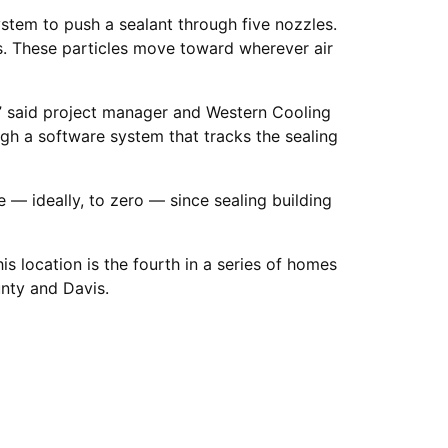
stem to push a sealant through five nozzles.
s. These particles move toward wherever air
,” said project manager and Western Cooling
ugh a software system that tracks the sealing
e — ideally, to zero — since sealing building
s location is the fourth in a series of homes
unty and Davis.