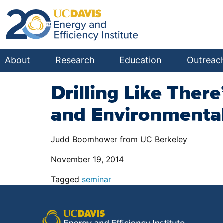
About
Research
Education
Outreac
Drilling Like Ther
and Environmental
Judd Boomhower from UC Berkeley
November 19, 2014
Tagged
seminar