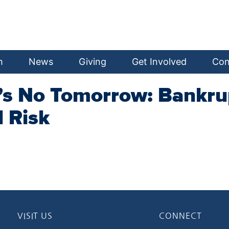
h
News
Giving
Get Involved
Con
e’s No Tomorrow: Bankru
 Risk
VISIT US
CONNECT