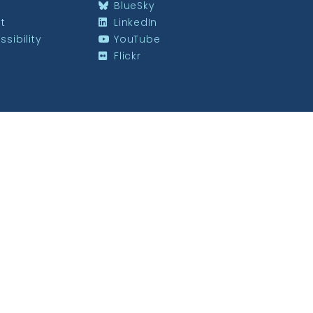
BlueSky
st
LinkedIn
sibility
YouTube
Flickr