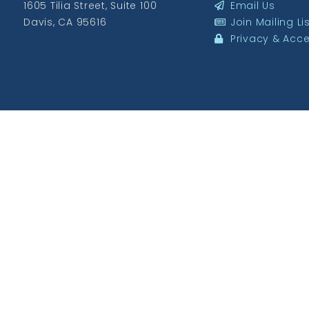
1605 Tilia Street, Suite 100
Email Us
Davis, CA 95616
Join Mailing Li
Privacy & Acces