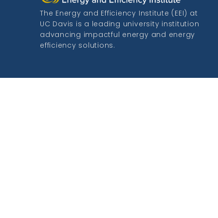
The Energy and Efficiency Institute (EEI) at
UC Davis is a leading university institution
advancing impactful energy and energy
efficiency solutions.