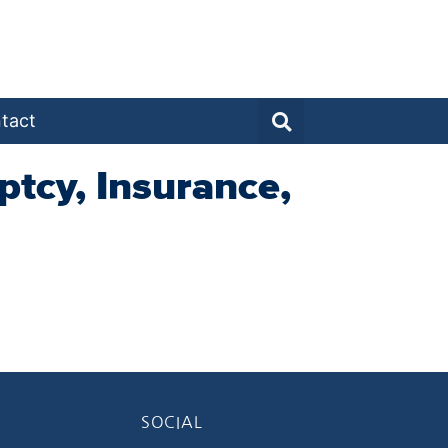
tact
ptcy, Insurance,
SOCIAL