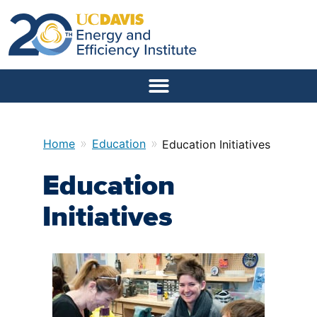
»
»
Home
Education
Education Initiatives
Education
Initiatives