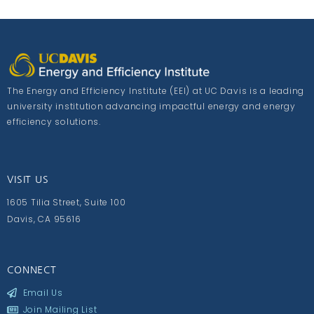
The Energy and Efficiency Institute (EEI) at UC Davis is a leading
university institution advancing impactful energy and energy
efficiency solutions.
VISIT US
1605 Tilia Street, Suite 100
Davis, CA 95616
CONNECT
Email Us
Join Mailing List