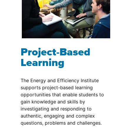
Project-Based
Learning
The Energy and Efficiency Institute
supports project-based learning
opportunities that enable students to
gain knowledge and skills by
investigating and responding to
authentic, engaging and complex
questions, problems and challenges.