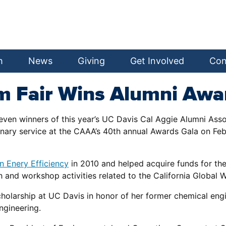
h
News
Giving
Get Involved
Con
m Fair Wins Alumni Awa
ven winners of this year’s UC Davis Cal Aggie Alumni Asso
inary service at the CAAA’s 40th annual Awards Gala on Feb.
n Enery Efficiency
in 2010 and helped acquire funds for th
h and workshop activities related to the California Global 
holarship at UC Davis in honor of her former chemical engi
ngineering.