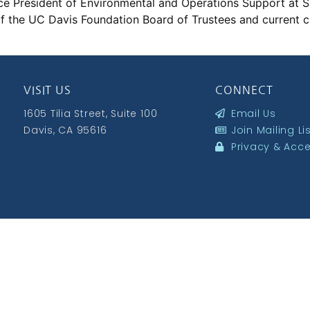
Vice President of Environmental and Operations Support at 
of the UC Davis Foundation Board of Trustees and current ch
VISIT US
CONNECT
1605 Tilia Street, Suite 100
Email Us
Davis, CA 95616
Join Mailing Li
Privacy & Acces