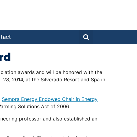
tact
rd
ciation awards and will be honored with the
 28, 2014, at the Silverado Resort and Spa in
e
Sempra Energy Endowed Chair in Energy
Warming Solutions Act of 2006.
neering professor and also established an