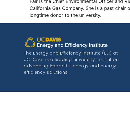
Fair is the Chief Environmental Officer and 
California Gas Company. She is a past chair 
longtime donor to the university.
The Energy and Efficiency Institute (EEI) at
UC Davis is a leading university institution
advancing impactful energy and energy
efficiency solutions.