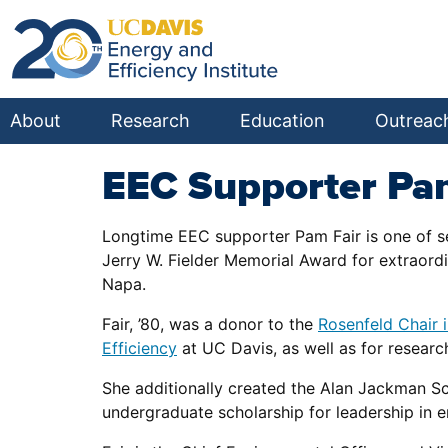
About
Research
Education
Outreac
EEC Supporter Pa
Longtime EEC supporter Pam Fair is one of se
Jerry W. Fielder Memorial Award for extraord
Napa.
Fair, ’80, was a donor to the
Rosenfeld Chair i
Efficiency
at UC Davis, as well as for researc
She additionally created the Alan Jackman Sc
undergraduate scholarship for leadership in e