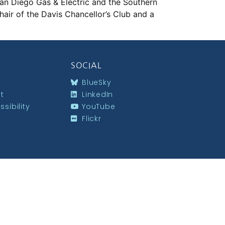
San Diego Gas & Electric and the Southern
air of the Davis Chancellor’s Club and a
SOCIAL
BlueSky
st
LinkedIn
sibility
YouTube
Flickr