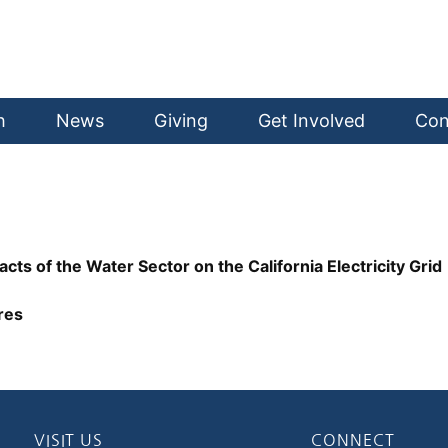
h
News
Giving
Get Involved
Con
 of the Water Sector on the California Electricity Grid
res
VISIT US
CONNECT