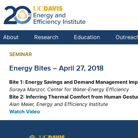
About
Research
Education
Outreac
SEMINAR
Energy Bites – April 27, 2018
Bite 1: Energy Savings and Demand Management Impacts
Soraya Manzor, Center for Water-Energy Efficiency
Bite 2: Inferring Thermal Comfort from Human Gestu
Alan Meier, Energy and Efficiency Institute
Watch Video