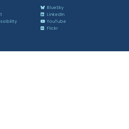
BlueSky
st
LinkedIn
sibility
YouTube
Flickr