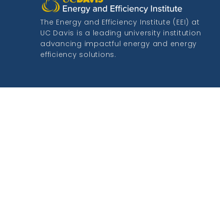
The Energy and Efficiency Institute (EEI) at
UC Davis is a leading university institution
advancing impactful energy and energy
efficiency solutions.