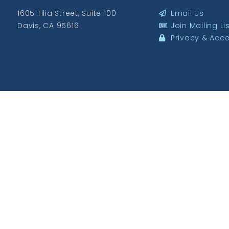
1605 Tilia Street, Suite 100
Email Us
Davis, CA 95616
Join Mailing Li
Privacy & Acces