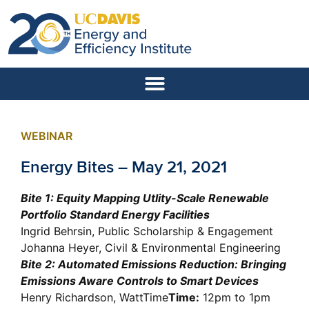
WEBINAR
Energy Bites – May 21, 2021
Bite 1: Equity Mapping Utlity-Scale Renewable
Portfolio Standard Energy Facilities
Ingrid Behrsin, Public Scholarship & Engagement
Johanna Heyer, Civil & Environmental Engineering
Bite 2: Automated Emissions Reduction: Bringing
Emissions Aware Controls to Smart Devices
Henry Richardson, WattTime
Time:
12pm to 1pm