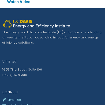
Watch Video
The Energy and Efficiency Institute (EEI) at UC Davis is a leading
university institution advancing impactful energy and energy
efficiency solutions.
VISIT US
1605 Tilia Street, Suite 100
Davis, CA 95616
CONNECT
Email Us