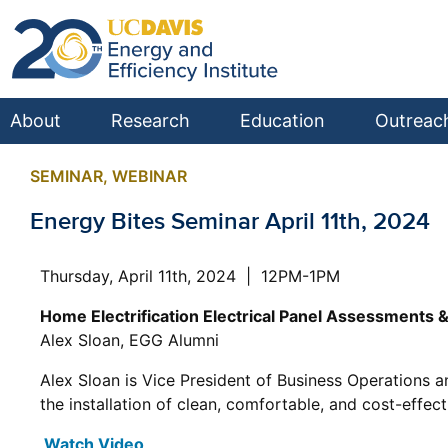
About
Research
Education
Outreac
SEMINAR
,
WEBINAR
Energy Bites Seminar April 11th, 2024
Thursday, April 11th, 2024 | 12PM-1PM
Home Electrification Electrical Panel Assessments 
Alex Sloan, EGG Alumni
Alex Sloan is Vice President of Business Operations 
the installation of clean, comfortable, and cost-effe
Watch Video