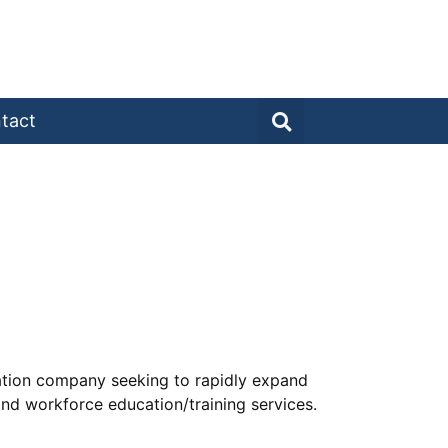
tact
cation company seeking to rapidly expand
and workforce education/training services.