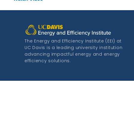
The Energy and Efficiency Institute (EEI) at
UC Davis is a leading university institution
advancing impactful energy and energy
efficiency solutions.