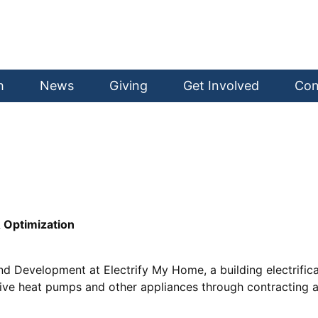
h
News
Giving
Get Involved
Con
& Optimization
and Development at Electrify My Home, a building electrifi
ctive heat pumps and other appliances through contracting 