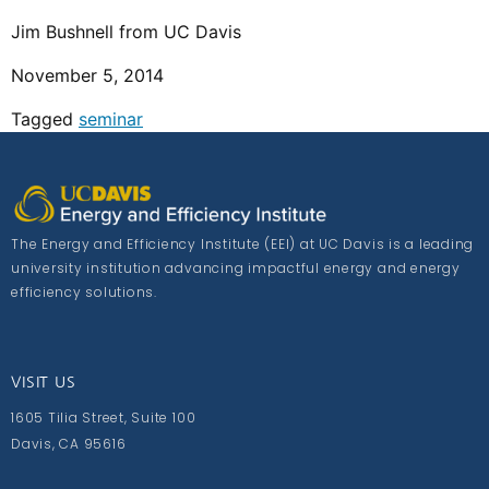
Jim Bushnell from UC Davis
November 5, 2014
Tagged
seminar
The Energy and Efficiency Institute (EEI) at UC Davis is a leading
university institution advancing impactful energy and energy
efficiency solutions.
VISIT US
1605 Tilia Street, Suite 100
Davis, CA 95616