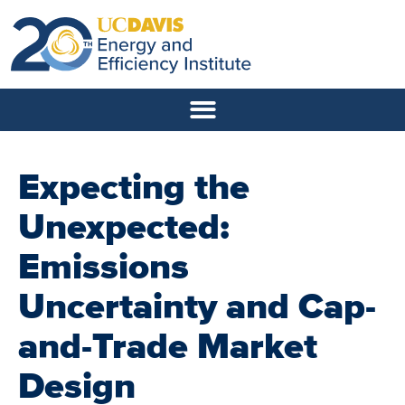
Expecting the
Unexpected:
Emissions
Uncertainty and Cap-
and-Trade Market
Design