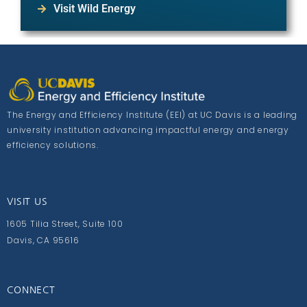
Visit Wild Energy
The Energy and Efficiency Institute (EEI) at UC Davis is a leading
university institution advancing impactful energy and energy
efficiency solutions.
VISIT US
1605 Tilia Street, Suite 100
Davis, CA 95616
CONNECT