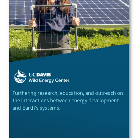
Furthering research, education, and outreach on
the interactions between energy development
and Earth’s systems.