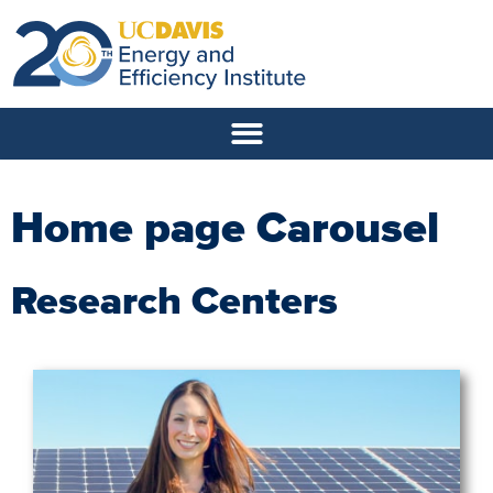
Home page Carousel
Research Centers