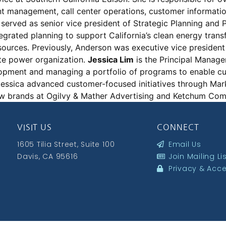
nt management, call center operations, customer informati
served as senior vice president of Strategic Planning and 
egrated planning to support California’s clean energy trans
urces. Previously, Anderson was executive vice president
ate power organization.
Jessica Lim
is the Principal Manag
elopment and managing a portfolio of programs to enable c
, Jessica advanced customer-focused initiatives through Mar
ew brands at Ogilvy & Mather Advertising and Ketchum C
VISIT US
CONNECT
1605 Tilia Street, Suite 100
Email Us
Davis, CA 95616
Join Mailing Li
Privacy & Acces