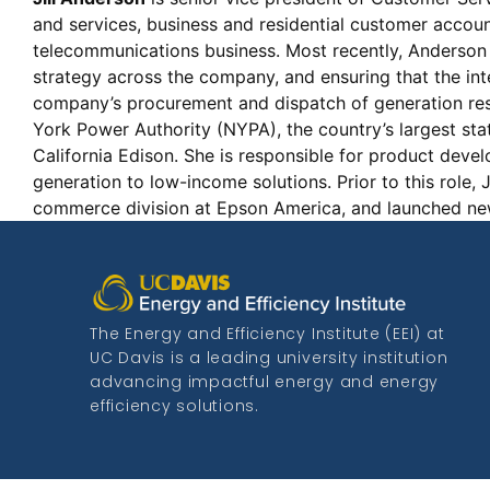
and services, business and residential customer accou
telecommunications business. Most recently, Anderson 
strategy across the company, and ensuring that the int
company’s procurement and dispatch of generation reso
York Power Authority (NYPA), the country’s largest st
California Edison. She is responsible for product dev
generation to low-income solutions. Prior to this role
commerce division at Epson America, and launched n
The Energy and Efficiency Institute (EEI) at
UC Davis is a leading university institution
advancing impactful energy and energy
efficiency solutions.