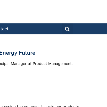
tact
n Energy Future
Principal Manager of Product Management,
 overseeing the company’s customer products