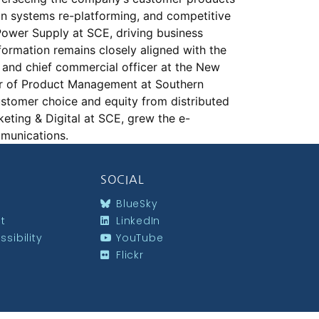
on systems re-platforming, and competitive
Power Supply at SCE, driving business
formation remains closely aligned with the
 and chief commercial officer at the New
er of Product Management at Southern
ustomer choice and equity from distributed
keting & Digital at SCE, grew the e-
ommunications.
SOCIAL
BlueSky
st
LinkedIn
sibility
YouTube
Flickr