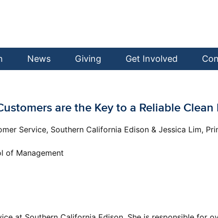
h
News
Giving
Get Involved
Con
: Customers are the Key to a Reliable Clea
tomer Service, Southern California Edison & Jessica Lim, 
ool of Management
vice at Southern California Edison. She is responsible for