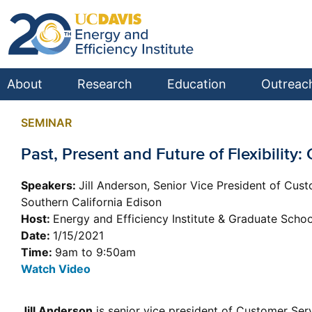
About
Research
Education
Outreac
SEMINAR
Past, Present and Future of Flexibility
Speakers:
Jill Anderson, Senior Vice President of Cus
Southern California Edison
Host:
Energy and Efficiency Institute & Graduate Sch
Date:
1/15/2021
Time:
9am to 9:50am
Watch Video
Jill Anderson
is senior vice president of Customer Ser