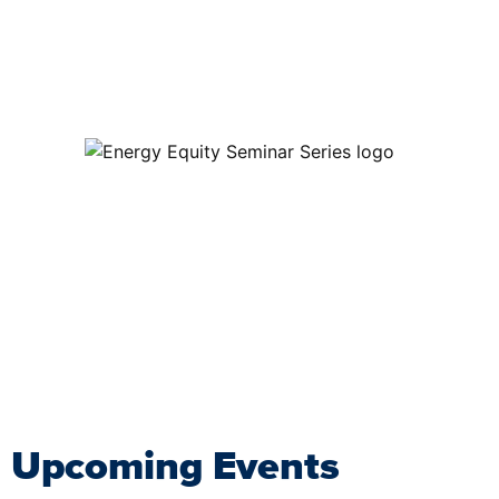
Upcoming Events