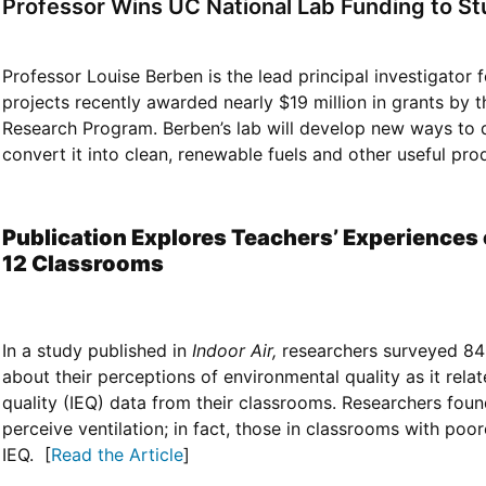
Professor Wins UC National Lab Funding to S
Professor Louise Berben is the lead principal investigator
projects recently awarded nearly $19 million in grants by
Research Program. Berben’s lab will develop new ways to
convert it into clean, renewable fuels and other useful prod
Publication Explores Teachers’ Experiences o
12 Classrooms
In a study published in
Indoor Air,
researchers surveyed 84 
about their perceptions of environmental quality as it rel
quality (IEQ) data from their classrooms. Researchers foun
perceive ventilation; in fact, those in classrooms with poor
IEQ. [
Read the Article
]