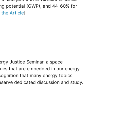
ng potential (GWP), and 44–60% for
the Article
]
ergy Justice Seminar, a space
ssues that are embedded in our energy
ognition that many energy topics
deserve dedicated discussion and study.