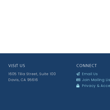
VISIT US
CONNECT
1605 Tilia Street, Suite 100
Email Us
Davis, CA 95616
Join Mailing Li
Privacy & Acces