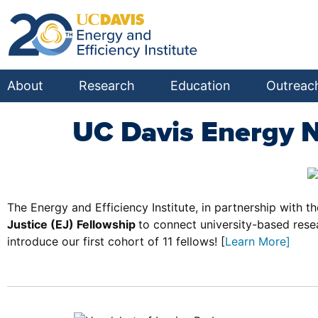
About
Research
Education
Outreac
UC Davis Energy 
The Energy and Efficiency Institute, in partnership with t
Justice (EJ) Fellowship
to connect university-based res
introduce our first cohort of 11 fellows! [
Learn More
]