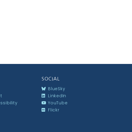
SOCIAL
BlueSky
st
LinkedIn
sibility
YouTube
Flickr