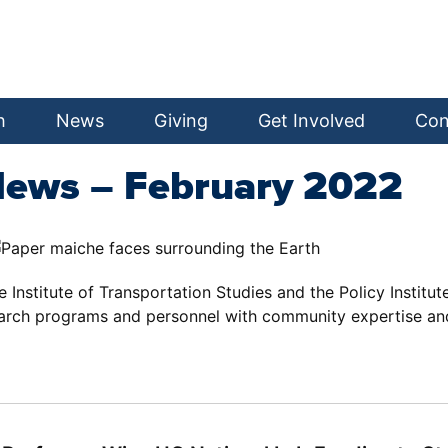
h
News
Giving
Get Involved
Con
News – February 2022
he Institute of Transportation Studies and the Policy Institu
earch programs and personnel with community expertise an