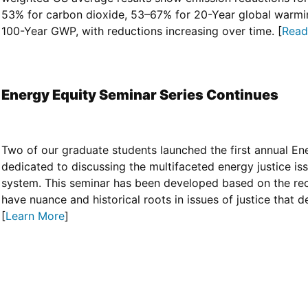
53% for carbon dioxide, 53–67% for 20-Year global warmi
100-Year GWP, with reductions increasing over time. [
Read 
Energy Equity Seminar Series Continues
Two of our graduate students launched the first annual En
dedicated to discussing the multifaceted energy justice i
system. This seminar has been developed based on the rec
have nuance and historical roots in issues of justice that 
[
Learn More
]