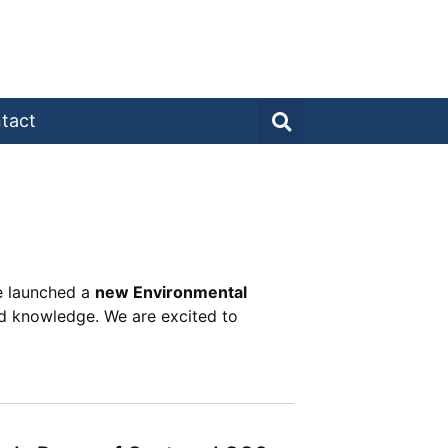
tact
te launched a
new Environmental
d knowledge. We are excited to