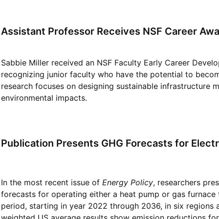
Assistant Professor Receives NSF Career Aw
Sabbie Miller received an NSF Faculty Early Career Deve
recognizing junior faculty who have the potential to become 
research focuses on designing sustainable infrastructure m
environmental impacts.
Publication Presents GHG Forecasts for Electr
In the most recent issue of
Energy Policy
, researchers pres
forecasts for operating either a heat pump or gas furnace f
period, starting in year 2022 through 2036, in six regions
weighted US average results show emission reductions for