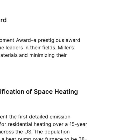
ard
lopment Award–a prestigious award
leaders in their fields. Miller’s
aterials and minimizing their
ification of Space Heating
ent the first detailed emission
or residential heating over a 15-year
 across the US. The population
 a heat pump over furnace to be 38–