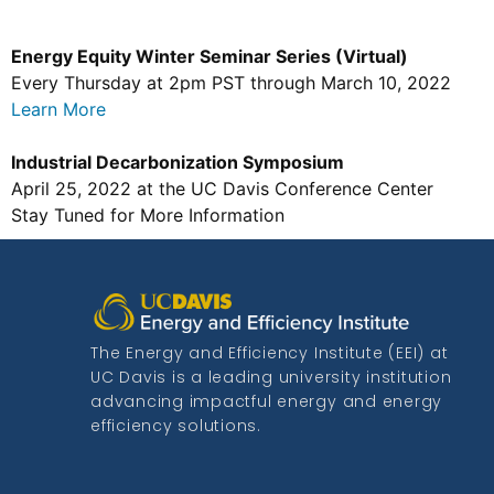
Energy Equity Winter Seminar Series (Virtual)
Every Thursday at 2pm PST through March 10, 2022
Learn More
Industrial Decarbonization Symposium
April 25, 2022 at the UC Davis Conference Center
Stay Tuned for More Information
The Energy and Efficiency Institute (EEI) at
UC Davis is a leading university institution
advancing impactful energy and energy
efficiency solutions.