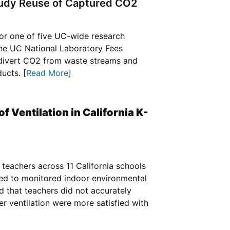
tudy Reuse of Captured CO2
 for one of five UC-wide research
 the UC National Laboratory Fees
 divert CO2 from waste streams and
ucts. [
Read More
]
f Ventilation in California K-
teachers across 11 California schools
ated to monitored indoor environmental
d that teachers did not accurately
er ventilation were more satisfied with