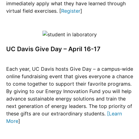
immediately apply what they have learned through
virtual field exercises. [
Register
]
UC Davis Give Day – April 16-17
Each year, UC Davis hosts Give Day – a campus-wide
online fundraising event that gives everyone a chance
to come together to support their favorite programs.
By giving to our Energy Innovation Fund you will help
advance sustainable energy solutions and train the
next generation of energy leaders. The top priority of
these gifts are our extraordinary students.
[
Learn
More
]