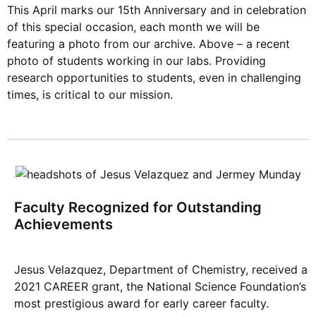
This April marks our 15th Anniversary and in celebration
of this special occasion, each month we will be
featuring a photo from our archive. Above – a recent
photo of students working in our labs. Providing
research opportunities to students, even in challenging
times, is critical to our mission.
Faculty Recognized for Outstanding
Achievements
Jesus Velazquez, Department of Chemistry, received a
2021 CAREER grant, the National Science Foundation’s
most prestigious award for early career faculty.