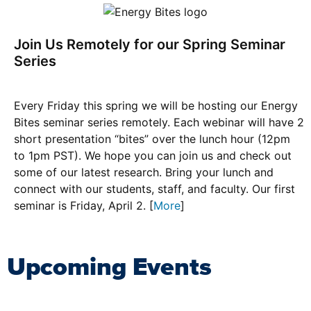
Join Us Remotely for our Spring Seminar
Series
Every Friday this spring we will be hosting our Energy
Bites seminar series remotely. Each webinar will have 2
short presentation “bites” over the lunch hour (12pm
to 1pm PST). We hope you can join us and check out
some of our latest research. Bring your lunch and
connect with our students, staff, and faculty. Our first
seminar is Friday, April 2. [
More
]
Upcoming Events