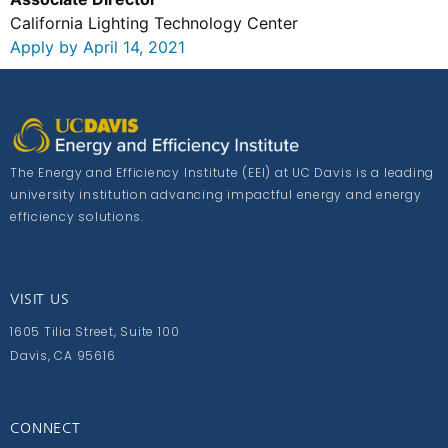
California Lighting Technology Center
Apply by April 14, 2021
The Energy and Efficiency Institute (EEI) at UC Davis is a leading
university institution advancing impactful energy and energy
efficiency solutions.
VISIT US
1605 Tilia Street, Suite 100
Davis, CA 95616
CONNECT