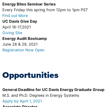
Energy Bites Seminar Series
Every Friday this spring from 12pm to 1pm PST
Find out More
UC Davis Give Day
April 16-17,2021
Giving Site
Energy Audit Bootcamp
June 28 & 29, 2021
Registration Now Open
Opportunities
General Deadline for UC Davis Energy Graduate Group
M.S. and Ph.D. Degrees in Energy Systems
Apply by April 1, 2021
Associate Director