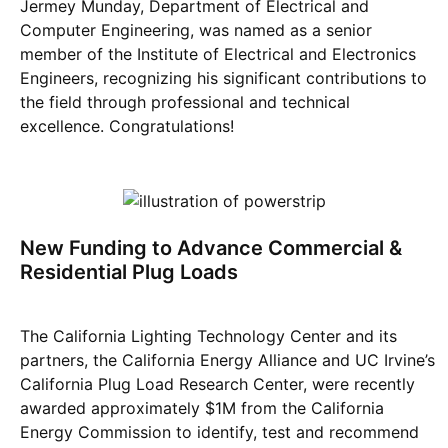
Jermey Munday, Department of Electrical and
Computer Engineering, was named as a senior
member of the Institute of Electrical and Electronics
Engineers, recognizing his significant contributions to
the field through professional and technical
excellence. Congratulations!
New Funding to Advance Commercial &
Residential Plug Loads
The California Lighting Technology Center and its
partners, the California Energy Alliance and UC Irvine’s
California Plug Load Research Center, were recently
awarded approximately $1M from the California
Energy Commission to identify, test and recommend