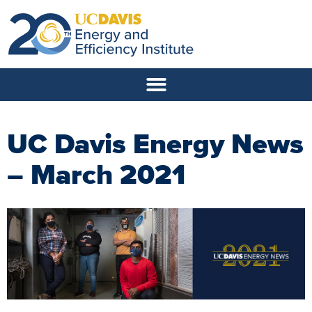
UC Davis Energy News
– March 2021