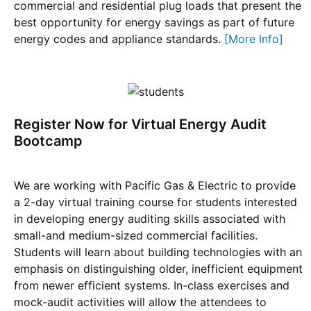
commercial and residential plug loads that present the
best opportunity for energy savings as part of future
energy codes and appliance standards.
[More Info]
Register Now for Virtual Energy Audit
Bootcamp
We are working with Pacific Gas & Electric to provide
a 2-day virtual training course for students interested
in developing energy auditing skills associated with
small-and medium-sized commercial facilities.
Students will learn about building technologies with an
emphasis on distinguishing older, inefficient equipment
from newer efficient systems. In-class exercises and
mock-audit activities will allow the attendees to