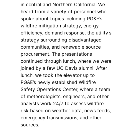
in central and Northern California. We
heard from a variety of personnel who
spoke about topics including PG&E’s
wildfire mitigation strategy, energy
efficiency, demand response, the utility’s
strategy surrounding disadvantaged
communities, and renewable source
procurement. The presentations
continued through lunch, where we were
joined by a few UC Davis alumni. After
lunch, we took the elevator up to
PG&E’s newly established Wildfire
Safety Operations Center, where a team
of meteorologists, engineers, and other
analysts work 24/7 to assess wildfire
risk based on weather data, news feeds,
emergency transmissions, and other
sources.