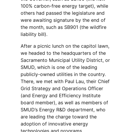
100% carbon-free energy target), while
others had passed the legislature and
were awaiting signature by the end of
the month, such as SB901 (the wildfire
liability bill).
After a picnic lunch on the capitol lawn,
we headed to the headquarters of the
Sacramento Municipal Utility District, or
SMUD, which is one of the leading
publicly-owned utilities in the country.
There, we met with Paul Lau, their Chief
Grid Strategy and Operations Officer
(and Energy and Efficiency Institute
board member), as well as members of
SMUD’s Energy R&D department, who
are leading the charge toward the
adoption of innovative energy
technologies and programs.