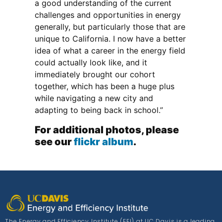
a good understanding of the current
challenges and opportunities in energy
generally, but particularly those that are
unique to California. I now have a better
idea of what a career in the energy field
could actually look like, and it
immediately brought our cohort
together, which has been a huge plus
while navigating a new city and
adapting to being back in school.”
For additional photos, please
see our
flickr album
.
The Energy and Efficiency Institute (EEI) at UC Davis is a leading