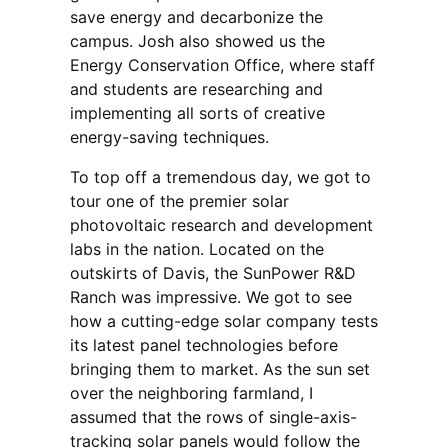
save energy and decarbonize the
campus. Josh also showed us the
Energy Conservation Office, where staff
and students are researching and
implementing all sorts of creative
energy-saving techniques.
To top off a tremendous day, we got to
tour one of the premier solar
photovoltaic research and development
labs in the nation. Located on the
outskirts of Davis, the SunPower R&D
Ranch was impressive. We got to see
how a cutting-edge solar company tests
its latest panel technologies before
bringing them to market. As the sun set
over the neighboring farmland, I
assumed that the rows of single-axis-
tracking solar panels would follow the