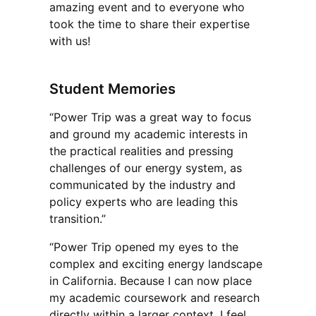
amazing event and to everyone who
took the time to share their expertise
with us!
Student Memories
“Power Trip was a great way to focus
and ground my academic interests in
the practical realities and pressing
challenges of our energy system, as
communicated by the industry and
policy experts who are leading this
transition.”
“Power Trip opened my eyes to the
complex and exciting energy landscape
in California. Because I can now place
my academic coursework and research
directly within a larger context, I feel