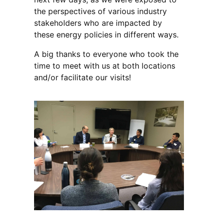
the perspectives of various industry
stakeholders who are impacted by
these energy policies in different ways.
A big thanks to everyone who took the
time to meet with us at both locations
and/or facilitate our visits!