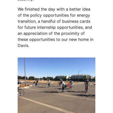
We finished the day with a better idea
of the policy opportunities for energy
transition, a handful of business cards
for future internship opportunities, and
an appreciation of the proximity of
these opportunities to our new home in
Davis.