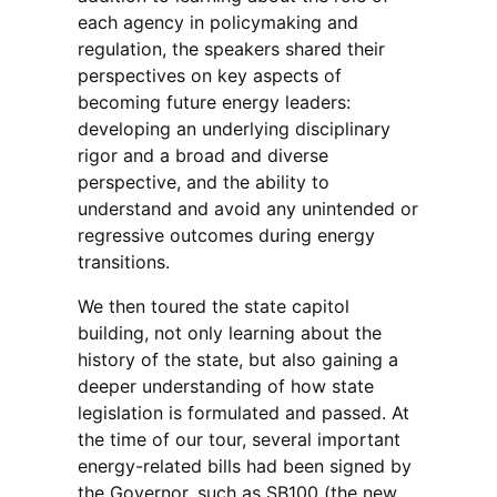
each agency in policymaking and
regulation, the speakers shared their
perspectives on key aspects of
becoming future energy leaders:
developing an underlying disciplinary
rigor and a broad and diverse
perspective, and the ability to
understand and avoid any unintended or
regressive outcomes during energy
transitions.
We then toured the state capitol
building, not only learning about the
history of the state, but also gaining a
deeper understanding of how state
legislation is formulated and passed. At
the time of our tour, several important
energy-related bills had been signed by
the Governor, such as SB100 (the new