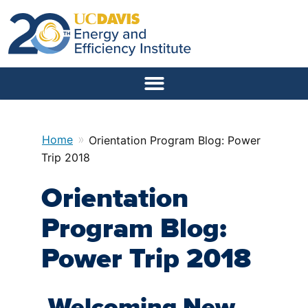
»
Home
Orientation Program Blog: Power
Trip 2018
Orientation
Program Blog:
Power Trip 2018
Welcoming New