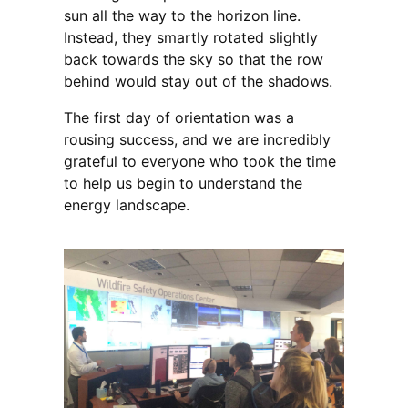
sun all the way to the horizon line.
Instead, they smartly rotated slightly
back towards the sky so that the row
behind would stay out of the shadows.
The first day of orientation was a
rousing success, and we are incredibly
grateful to everyone who took the time
to help us begin to understand the
energy landscape.