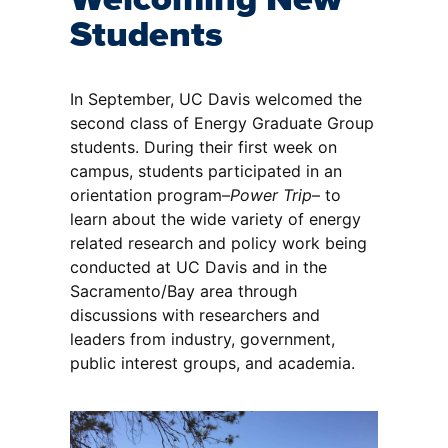
Students
In September, UC Davis welcomed the
second class of Energy Graduate Group
students. During their first week on
campus, students participated in an
orientation program–
Power Trip
– to
learn about the wide variety of energy
related research and policy work being
conducted at UC Davis and in the
Sacramento/Bay area through
discussions with researchers and
leaders from industry, government,
public interest groups, and academia.