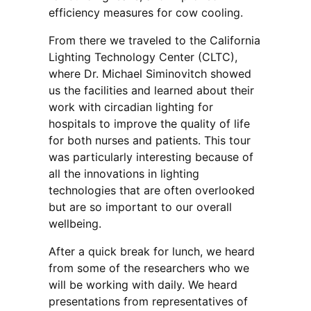
efficiency measures for cow cooling.
From there we traveled to the California
Lighting Technology Center (CLTC),
where Dr. Michael Siminovitch showed
us the facilities and learned about their
work with circadian lighting for
hospitals to improve the quality of life
for both nurses and patients. This tour
was particularly interesting because of
all the innovations in lighting
technologies that are often overlooked
but are so important to our overall
wellbeing.
After a quick break for lunch, we heard
from some of the researchers who we
will be working with daily. We heard
presentations from representatives of