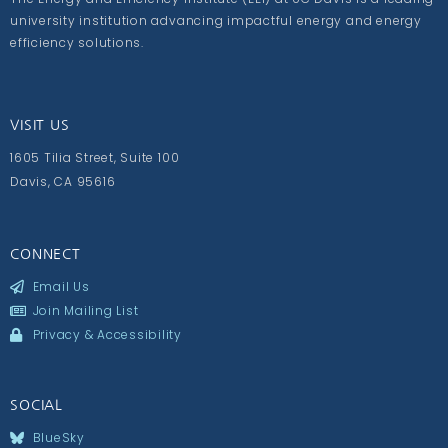
university institution advancing impactful energy and energy
efficiency solutions.
VISIT US
1605 Tilia Street, Suite 100
Davis, CA 95616
CONNECT
Email Us
Join Mailing List
Privacy & Accessibility
SOCIAL
BlueSky