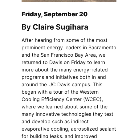
Friday, September 20
By Claire Sugihara
After hearing from some of the most
prominent energy leaders in Sacramento
and the San Francisco Bay Area, we
returned to Davis on Friday to learn
more about the many energy-related
programs and initiatives both in and
around the UC Davis campus. This
began with a tour of the Western
Cooling Efficiency Center (WCEC),
where we learned about some of the
many innovative technologies they test
and develop such as indirect
evaporative cooling, aerosolized sealant
for building leaks, and improved