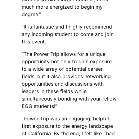
much more energized to begin my
degree.”
“It is fantastic and I highly recommend
any incoming student to come and join
this event.”
“The Power Trip allows for a unique
opportunity not only to gain exposure
to a wide array of potential career
fields, but it also provides networking
opportunities and discussions with
leaders in these fields while
simultaneously bonding with your fellow
EGG students!”
“Power Trip was an engaging, helpful
first exposure to the energy landscape
of California. By the end, I felt like I had