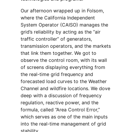
Our afternoon wrapped up in Folsom,
where the California Independent
System Operator (CAISO) manages the
grid’s reliability by acting as the “air
traffic controller” of generators,
transmission operators, and the markets
that link them together. We got to
observe the control room, with its wall
of screens displaying everything from
the real-time grid frequency and
forecasted load curves to the Weather
Channel and wildfire locations. We dove
deep with a discussion of frequency
regulation, reactive power, and the
formula, called “Area Control Error,”
which serves as one of the main inputs
into the real-time management of grid
stability.