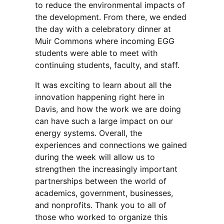
to reduce the environmental impacts of
the development. From there, we ended
the day with a celebratory dinner at
Muir Commons where incoming EGG
students were able to meet with
continuing students, faculty, and staff.
It was exciting to learn about all the
innovation happening right here in
Davis, and how the work we are doing
can have such a large impact on our
energy systems. Overall, the
experiences and connections we gained
during the week will allow us to
strengthen the increasingly important
partnerships between the world of
academics, government, businesses,
and nonprofits. Thank you to all of
those who worked to organize this