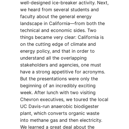
well-designed ice-breaker activity. Next,
we heard from several students and
faculty about the general energy
landscape in California—from both the
technical and economic sides. Two
things became very clear: California is
on the cutting edge of climate and
energy policy, and that in order to
understand all the overlapping
stakeholders and agencies, one must
have a strong appetitive for acronyms.
But the presentations were only the
beginning of an incredibly exciting
week. After lunch with two visiting
Chevron executives,
we toured the local
UC Davis-run anaerobic biodigester
plant, which converts organic waste
into methane gas and then electricity.
We learned a great deal about the