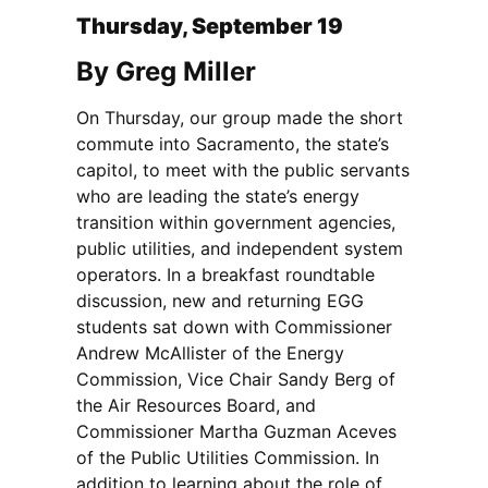
Thursday, September 19
By Greg Miller
On Thursday, our group made the short
commute into Sacramento, the state’s
capitol, to meet with the public servants
who are leading the state’s energy
transition within government agencies,
public utilities, and independent system
operators. In a breakfast roundtable
discussion, new and returning EGG
students sat down with Commissioner
Andrew McAllister of the Energy
Commission, Vice Chair Sandy Berg of
the Air Resources Board, and
Commissioner Martha Guzman Aceves
of the Public Utilities Commission. In
addition to learning about the role of