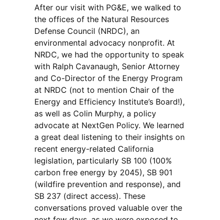
After our visit with PG&E, we walked to
the offices of the Natural Resources
Defense Council (NRDC), an
environmental advocacy nonprofit. At
NRDC, we had the opportunity to speak
with Ralph Cavanaugh, Senior Attorney
and Co-Director of the Energy Program
at NRDC (not to mention Chair of the
Energy and Efficiency Institute’s Board!),
as well as Colin Murphy, a policy
advocate at NextGen Policy. We learned
a great deal listening to their insights on
recent energy-related California
legislation, particularly SB 100 (100%
carbon free energy by 2045), SB 901
(wildfire prevention and response), and
SB 237 (direct access). These
conversations proved valuable over the
next few days, as we were exposed to