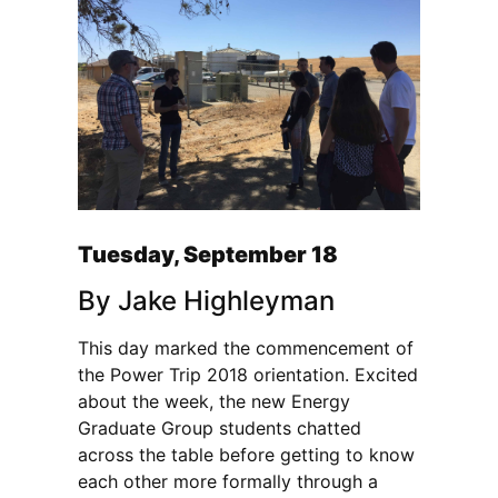
Tuesday, September 18
By Jake Highleyman
This day marked the commencement of
the Power Trip 2018 orientation. Excited
about the week, the new Energy
Graduate Group students chatted
across the table before getting to know
each other more formally through a