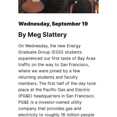
Wednesday, September 19
By Meg Slattery
On Wednesday, the new Energy
Graduate Group (EGG) students
experienced our first taste of Bay Area
traffic on the way to San Francisco,
where we were joined by a few
returning students and faculty
members.
The first half of the day took
place at the Pacific Gas and Electric
(PG&E) headquarters in San Francisco.
PG&E is a investor-owned utility
company that provides gas and
electricity to roughly 16 million people