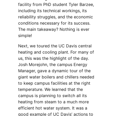
facility from PhD student Tyler Barzee,
including its technical workings, its
reliability struggles, and the economic
conditions necessary for its success.
The main takeaway? Nothing is ever
simple!
Next, we toured the UC Davis central
heating and cooling plant. For many of
us, this was the highlight of the day.
Josh Morejohn, the campus Energy
Manager, gave a dynamic tour of the
giant water boilers and chillers needed
to keep campus facilities at the right
temperature. We learned that the
campus is planning to switch all its
heating from steam to a much more
efficient hot water system. It was a
good example of UC Davis’ actions to