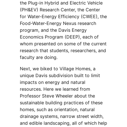
the Plug-in Hybrid and Electric Vehicle
(PH&EV) Research Center, the Center
for Water-Energy Efficiency (CWEE), the
Food-Water-Energy Nexus research
program, and the Davis Energy
Economics Program (DEEP), each of
whom presented on some of the current
research that students, researchers, and
faculty are doing.
Next, we biked to Village Homes, a
unique Davis subdivision built to limit
impacts on energy and natural
resources. Here we learned from
Professor Steve Wheeler about the
sustainable building practices of these
homes, such as orientation, natural
drainage systems, narrow street width,
and edible landscaping, all of which help