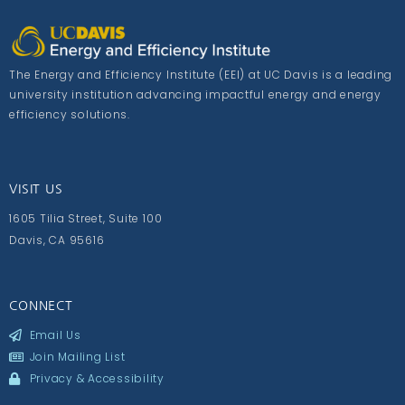
The Energy and Efficiency Institute (EEI) at UC Davis is a leading
university institution advancing impactful energy and energy
efficiency solutions.
VISIT US
1605 Tilia Street, Suite 100
Davis, CA 95616
CONNECT
Email Us
Join Mailing List
Privacy & Accessibility