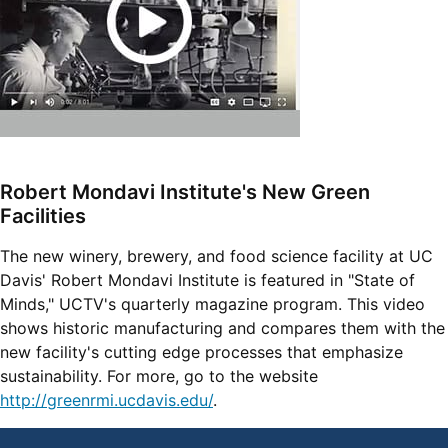
Robert Mondavi Institute's New Green
Facilities
The new winery, brewery, and food science facility at UC
Davis' Robert Mondavi Institute is featured in "State of
Minds," UCTV's quarterly magazine program. This video
shows historic manufacturing and compares them with the
new facility's cutting edge processes that emphasize
sustainability. For more, go to the website
http://greenrmi.ucdavis.edu/
.