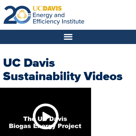
UC Davis
Sustainability Videos