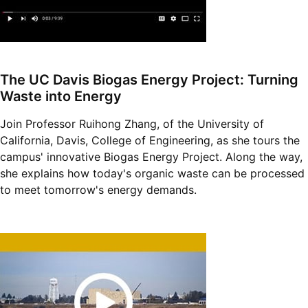
The UC Davis Biogas Energy Project: Turning
Waste into Energy
Join Professor Ruihong Zhang, of the University of
California, Davis, College of Engineering, as she tours the
campus' innovative Biogas Energy Project. Along the way,
she explains how today's organic waste can be processed
to meet tomorrow's energy demands.