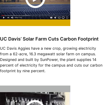
UC Davis’ Solar Farm Cuts Carbon Footprint
UC Davis Aggies have a new crop, growing electricity
from a 62-acre, 16.3 megawatt solar farm on campus.
Designed and built by SunPower, the plant supplies 14
percent of electricity for the campus and cuts our carbon
footprint by nine percent.