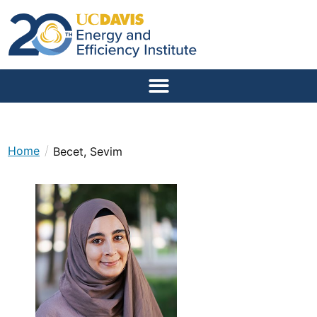
/
Home
Becet, Sevim