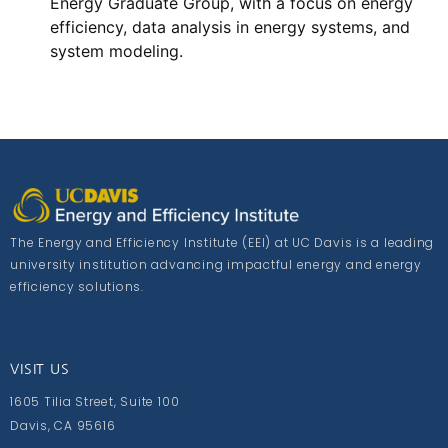
Energy Graduate Group, with a focus on energy
efficiency, data analysis in energy systems, and
system modeling.
The Energy and Efficiency Institute (EEI) at UC Davis is a leading
university institution advancing impactful energy and energy
efficiency solutions.
VISIT US
1605 Tilia Street, Suite 100
Davis, CA 95616