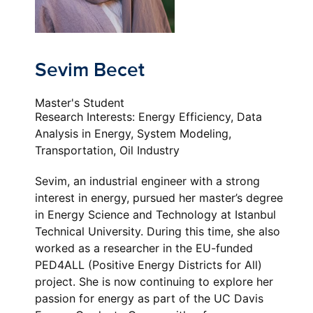
Sevim Becet
Master's Student
Research Interests: Energy Efficiency, Data
Analysis in Energy, System Modeling,
Transportation, Oil Industry
Sevim, an industrial engineer with a strong
interest in energy, pursued her master’s degree
in Energy Science and Technology at Istanbul
Technical University. During this time, she also
worked as a researcher in the EU-funded
PED4ALL (Positive Energy Districts for All)
project. She is now continuing to explore her
passion for energy as part of the UC Davis