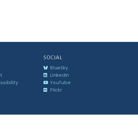
SOCIAL
BlueSky
st
LinkedIn
sibility
YouTube
Flickr