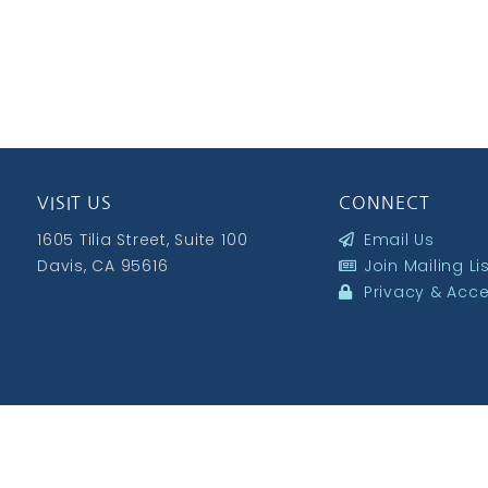
VISIT US
CONNECT
1605 Tilia Street, Suite 100
Email Us
Davis, CA 95616
Join Mailing Li
Privacy & Acces