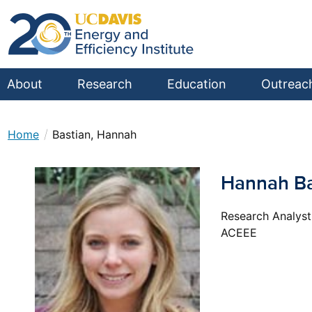
About
Research
Education
Outreac
/
Home
Bastian, Hannah
Hannah Ba
Research Analyst
ACEEE