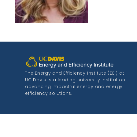
The Energy and Efficiency Institute (EEI) at
UC Davis is a leading university institution
advancing impactful energy and energy
efficiency solutions.