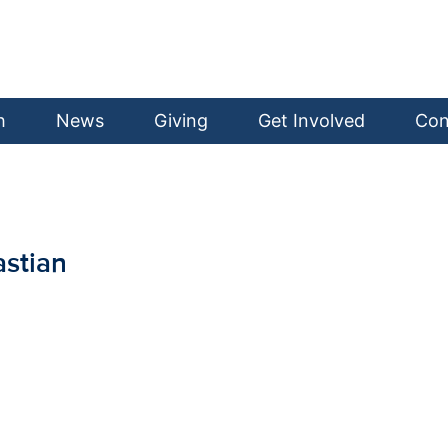
h
News
Giving
Get Involved
Con
stian