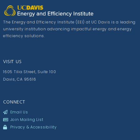
The Energy and Efficiency Institute (EEI) at UC Davis is a leading
university institution advancing impactful energy and energy
efficiency solutions.
VISIT US
1605 Tilia Street, Suite 100
Davis, CA 95616
CONNECT
Email Us
Join Mailing List
Privacy & Accessibility