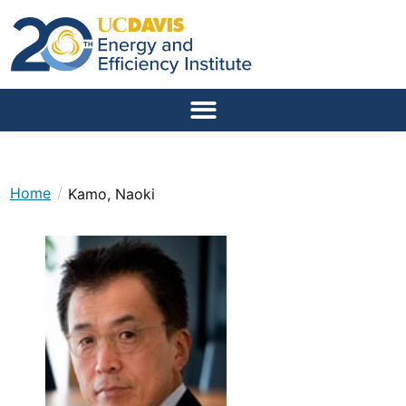
/
Home
Kamo, Naoki