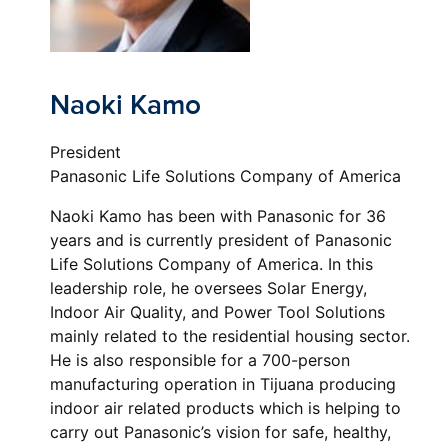
Naoki Kamo
President
Panasonic Life Solutions Company of America
Naoki Kamo has been with Panasonic for 36
years and is currently president of Panasonic
Life Solutions Company of America. In this
leadership role, he oversees Solar Energy,
Indoor Air Quality, and Power Tool Solutions
mainly related to the residential housing sector.
He is also responsible for a 700-person
manufacturing operation in Tijuana producing
indoor air related products which is helping to
carry out Panasonic’s vision for safe, healthy,