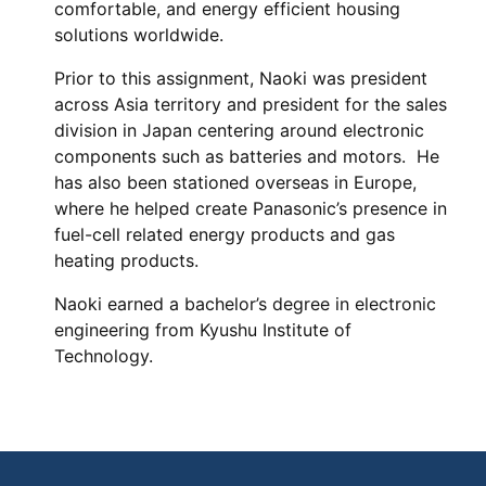
comfortable, and energy efficient housing
solutions worldwide.
Prior to this assignment, Naoki was president
across Asia territory and president for the sales
division in Japan centering around electronic
components such as batteries and motors. He
has also been stationed overseas in Europe,
where he helped create Panasonic’s presence in
fuel-cell related energy products and gas
heating products.
Naoki earned a bachelor’s degree in electronic
engineering from Kyushu Institute of
Technology.