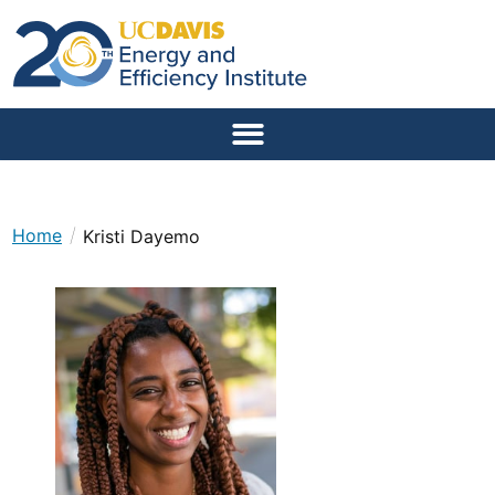
/
Home
Kristi Dayemo