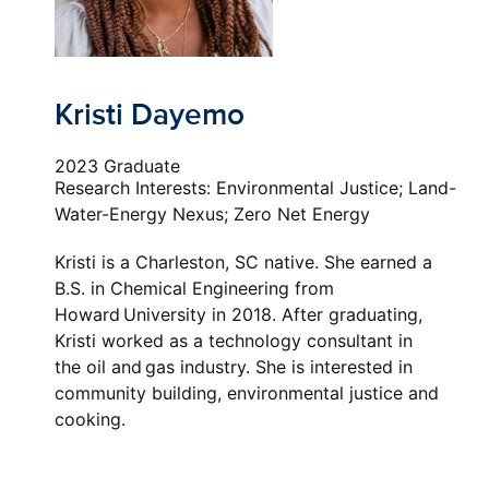
Kristi Dayemo
2023 Graduate
Research Interests: Environmental Justice; Land-
Water-Energy Nexus; Zero Net Energy
Kristi is a Charleston, SC native. She earned a
B.S. in
C
hemical
E
ngineering from
Howard University in 2018. After graduating,
Kristi worked as a technology consultant in
the
o
il and
g
as industry. She is interested in
community building, environmental justice and
cooking.