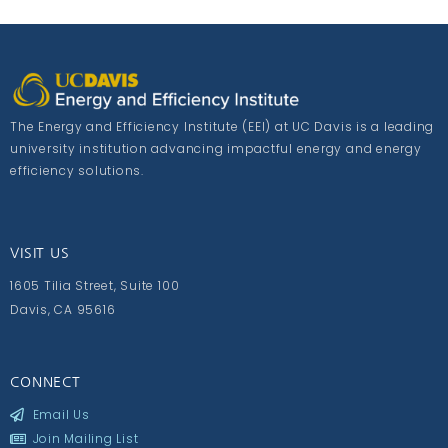
The Energy and Efficiency Institute (EEI) at UC Davis is a leading
university institution advancing impactful energy and energy
efficiency solutions.
VISIT US
1605 Tilia Street, Suite 100
Davis, CA 95616
CONNECT
Email Us
Join Mailing List