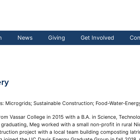
h
News
Giving
Get Involved
Con
ery
ts: Microgrids; Sustainable Construction; Food-Water-Ener
m Vassar College in 2015 with a B.A. in Science, Technolog
graduating, Meg worked with a small non-profit in rural Ni
uction project with a local team building composting latri
joined the UC Davis Energy Graduate Group in fall 2018, w