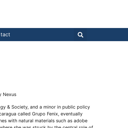
tact
gy Nexus
y & Society, and a minor in public policy
caragua called Grupo Fenix, eventually
nes with natural materials such as adobe
here she was struck by the central role of