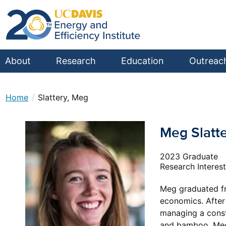
About
Research
Education
Outreac
/
Home
Slattery, Meg
Meg Slatt
2023 Graduate
Research Interes
Meg graduated fro
economics. After 
managing a constr
and bamboo. Meg 