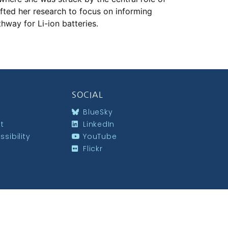
hifted her research to focus on informing
hway for Li-ion batteries.
SOCIAL
BlueSky
st
LinkedIn
sibility
YouTube
Flickr