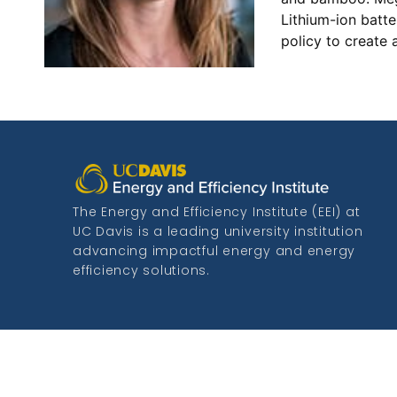
Lithium-ion batte
policy to create 
The Energy and Efficiency Institute (EEI) at
UC Davis is a leading university institution
advancing impactful energy and energy
efficiency solutions.