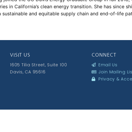
ries in California’s clean energy transition. She has since s
a sustainable and equitable supply chain and end-of-life pat
VISIT US
CONNECT
1605 Tilia Street, Suite 100
Email Us
Davis, CA 95616
Join Mailing Li
Privacy & Acces