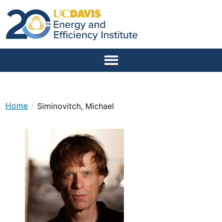
/
Home
Siminovitch, Michael