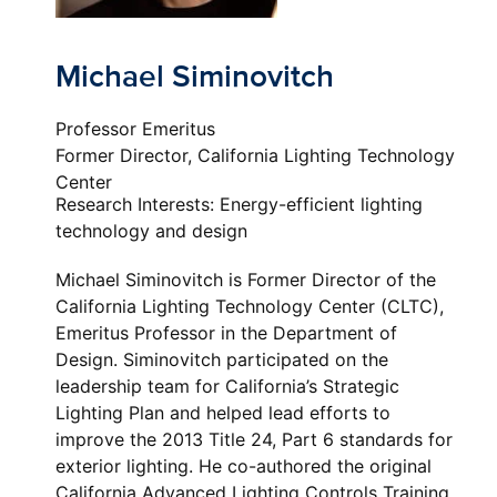
Michael Siminovitch
Professor Emeritus
Former Director, California Lighting Technology
Center
Research Interests: Energy-efficient lighting
technology and design
Michael Siminovitch is Former Director of the
California Lighting Technology Center (CLTC),
Emeritus Professor in the Department of
Design. Siminovitch participated on the
leadership team for California’s Strategic
Lighting Plan and helped lead efforts to
improve the 2013 Title 24, Part 6 standards for
exterior lighting. He co-authored the original
California Advanced Lighting Controls Training