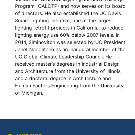
Program (CALCTP) and now serves on its board
of directors. He also established the UC Davis
Smart Lighting Initiative, one of the largest
lighting retrofit projects in California, to reduce
lighting energy use 60% below 2007 levels. In
2014, Siminovitch was selected by UC President
Janet Napolitano as an inaugural member of the
UC Global Climate Leadership Council. He
received master’s degrees in Industrial Design
and Architecture from the University of Illinois
and a doctoral degree in Architecture and
Human Factors Engineering from the University
of Michigan.