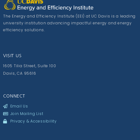
The Energy and Efficiency Institute (EEI) at UC Davis is a leading
university institution advancing impactful energy and energy
efficiency solutions.
VISIT US
1605 Tilia Street, Suite 100
Davis, CA 95616
CONNECT
Email Us
Join Mailing List
Privacy & Accessibility