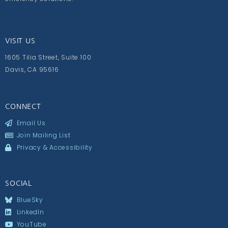
VISIT US
1605 Tilia Street, Suite 100
Davis, CA 95616
CONNECT
Email Us
Join Mailing List
Privacy & Accessibility
SOCIAL
BlueSky
LinkedIn
YouTube