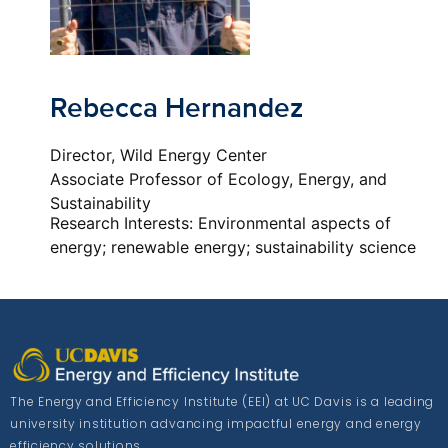
Rebecca Hernandez
Director, Wild Energy Center
Associate Professor of Ecology, Energy, and
Sustainability
Research Interests: Environmental aspects of
energy; renewable energy; sustainability science
The Energy and Efficiency Institute (EEI) at UC Davis is a leading
university institution advancing impactful energy and energy
efficiency solutions.