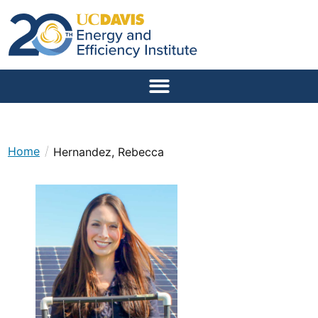
/
Home
Hernandez, Rebecca