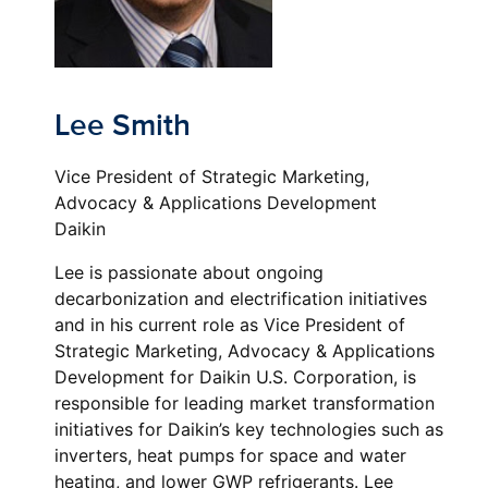
Lee Smith
Vice President of Strategic Marketing,
Advocacy & Applications Development
Daikin
Lee is passionate about ongoing
decarbonization and electrification initiatives
and in his current role as Vice President of
Strategic Marketing, Advocacy & Applications
Development for Daikin U.S. Corporation, is
responsible for leading market transformation
initiatives for Daikin’s key technologies such as
inverters, heat pumps for space and water
heating, and lower GWP refrigerants. Lee