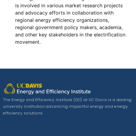
is involved in various market research projects
and advocacy efforts in collaboration with
regional energy efficiency organizations,
regional government policy makers, academia,
and other key stakeholders in the electrification
movement.
The Energy and Efficiency Institute (EEI) at UC Davis is a leading
university institution advancing impactful energy and energy
efficiency solutions.