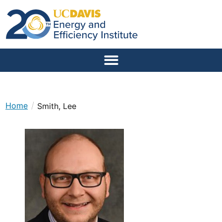
/
Home
Smith, Lee