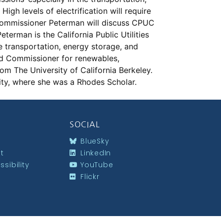
igh levels of electrification will require
. Commissioner Peterman will discuss CPUC
Peterman is the California Public Utilities
 transportation, energy storage, and
ad Commissioner for renewables,
om The University of California Berkeley.
ity, where she was a Rhodes Scholar.
SOCIAL
BlueSky
st
LinkedIn
sibility
YouTube
Flickr