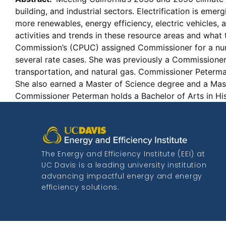
building, and industrial sectors. Electrification is emer
more renewables, energy efficiency, electric vehicles
activities and trends in these resource areas and what t
Commission’s (CPUC) assigned Commissioner for a numbe
several rate cases. She was previously a Commissione
transportation, and natural gas. Commissioner Peterma
She also earned a Master of Science degree and a Mast
Commissioner Peterman holds a Bachelor of Arts in Hi
The Energy and Efficiency Institute (EEI) at
UC Davis is a leading university institution
advancing impactful energy and energy
efficiency solutions.