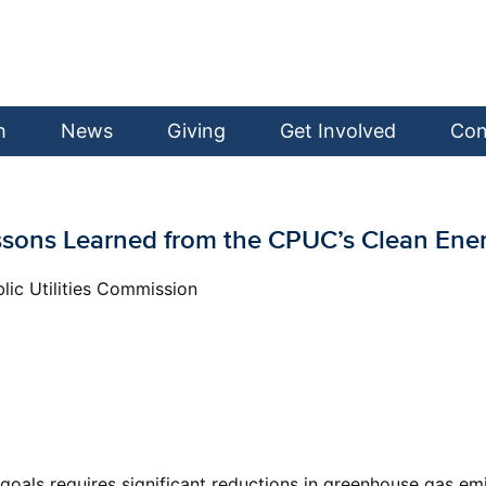
h
News
Giving
Get Involved
Con
 Lessons Learned from the CPUC’s Clean En
lic Utilities Commission
oals requires significant reductions in greenhouse gas emis