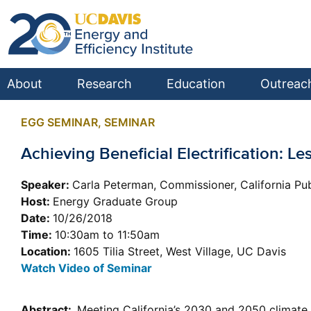
About
Research
Education
Outreac
EGG SEMINAR
,
SEMINAR
Achieving Beneficial Electrification:
Speaker:
Carla Peterman, Commissioner, California Pub
Host:
Energy Graduate Group
Date:
10/26/2018
Time:
10:30am to 11:50am
Location:
1605 Tilia Street, West Village, UC Davis
Watch Video of Seminar
Abstract:
Meeting California’s 2030 and 2050 climate g