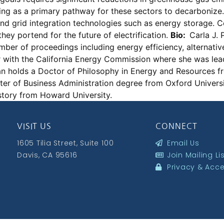
ging as a primary pathway for these sectors to decarbonize. H
, and grid integration technologies such as energy storage
hey portend for the future of electrification.
Bio:
Carla J. 
r of proceedings including energy efficiency, alternative
r with the California Energy Commission where she was le
n holds a Doctor of Philosophy in Energy and Resources fr
er of Business Administration degree from Oxford Univers
story from Howard University.
VISIT US
CONNECT
1605 Tilia Street, Suite 100
Email Us
Davis, CA 95616
Join Mailing Li
Privacy & Acces