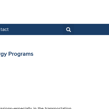
tact
ergy Programs
sions–especially in the transportation,