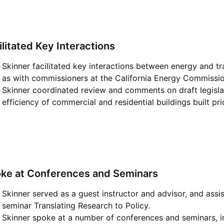
ilitated Key Interactions
Skinner facilitated key interactions between energy and t
as with commissioners at the California Energy Commissio
Skinner coordinated review and comments on draft legislat
efficiency of commercial and residential buildings built prio
ke at Conferences and Seminars
Skinner served as a guest instructor and advisor, and ass
seminar Translating Research to Policy.
Skinner spoke at a number of conferences and seminars, in