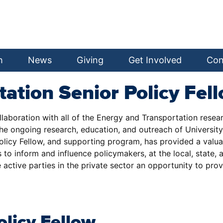
h
News
Giving
Get Involved
Con
tation Senior Policy Fe
ollaboration with all of the Energy and Transportation rese
 ongoing research, education, and outreach of University fa
 Policy Fellow, and supporting program, has provided a val
to inform and influence policymakers, at the local, state, 
 active parties in the private sector an opportunity to pro
olicy Fellow