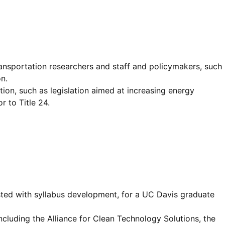
ransportation researchers and staff and policymakers, such
n.
ion, such as legislation aimed at increasing energy
r to Title 24.
isted with syllabus development, for a UC Davis graduate
cluding the Alliance for Clean Technology Solutions, the