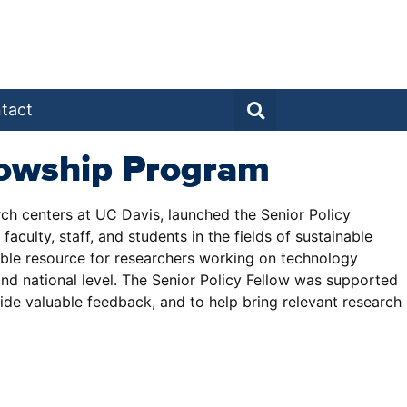
tact
llowship Program
arch centers at UC Davis, launched the Senior Policy
culty, staff, and students in the fields of sustainable
uable resource for researchers working on technology
and national level. The Senior Policy Fellow was supported
vide valuable feedback, and to help bring relevant research