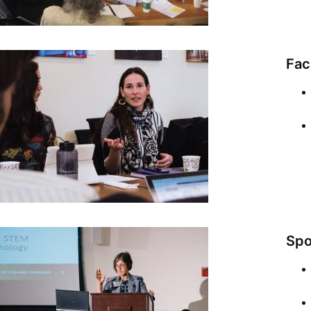
Fac
Spo