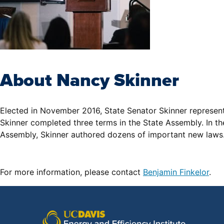
About Nancy Skinner
Elected in November 2016, State Senator Skinner represents 
Skinner completed three terms in the State Assembly. In th
Assembly, Skinner authored dozens of important new laws. 
For more information, please contact
Benjamin Finkelor
.