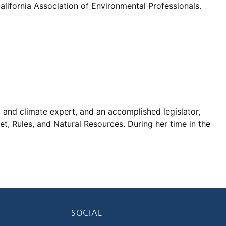
lifornia Association of Environmental Professionals.
y and climate expert, and an accomplished legislator,
t, Rules, and Natural Resources. During her time in the
SOCIAL