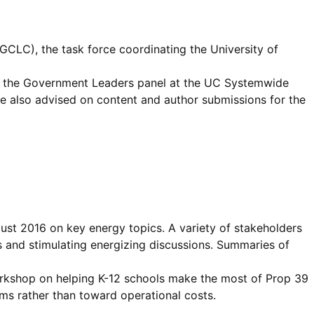
GCLC), the task force coordinating the University of
or, the Government Leaders panel at the UC Systemwide
e also advised on content and author submissions for the
st 2016 on key energy topics. A variety of stakeholders
ts and stimulating energizing discussions. Summaries of
orkshop on helping K-12 schools make the most of Prop 39
s rather than toward operational costs.