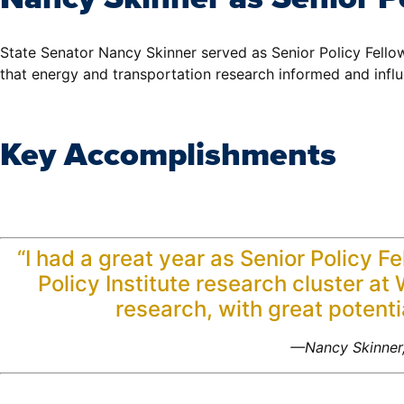
State Senator Nancy Skinner served as Senior Policy Fello
that energy and transportation research informed and influe
Key Accomplishments
“I had a great year as Senior Policy F
Policy Institute research cluster a
research, with great potentia
—Nancy Skinner,