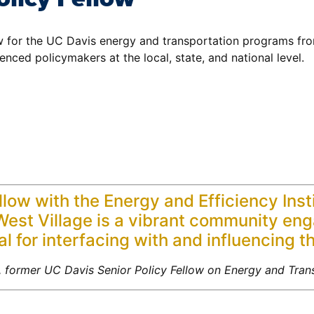
w for the UC Davis energy and transportation programs fro
nced policymakers at the local, state, and national level.
ellow with the Energy and Efficiency Ins
t West Village is a vibrant community en
l for interfacing with and influencing t
 former UC Davis Senior Policy Fellow on Energy and Trans