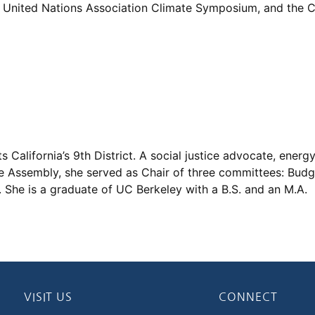
United Nations Association Climate Symposium, and the Ca
California’s 9th District. A social justice advocate, energ
e Assembly, she served as Chair of three committees: Budge
She is a graduate of UC Berkeley with a B.S. and an M.A.
VISIT US
CONNECT