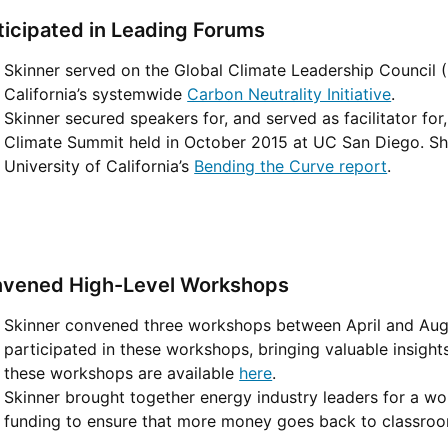
ticipated in Leading Forums
Skinner served on the Global Climate Leadership Council (
California’s systemwide
Carbon Neutrality Initiative
.
Skinner secured speakers for, and served as facilitator f
Climate Summit held in October 2015 at UC San Diego. Sh
University of California’s
Bending the Curve report
.
vened High-Level Workshops
Skinner convened three workshops between April and Augu
participated in these workshops, bringing valuable insigh
these workshops are available
here
.
Skinner brought together energy industry leaders for a w
funding to ensure that more money goes back to classroom