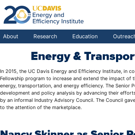
About
Research
Education
Outreac
Energy & Transpor
In 2015, the UC Davis Energy and Efficiency Institute, in c
Fellowship program to increase and extend the impact of the
energy, transportation, and energy efficiency. The Senior
development and policy analysis by advancing their efforts 
by an informal Industry Advisory Council. The Council gave
to the attention of the marketplace.
Nancy Skinner as Senior P