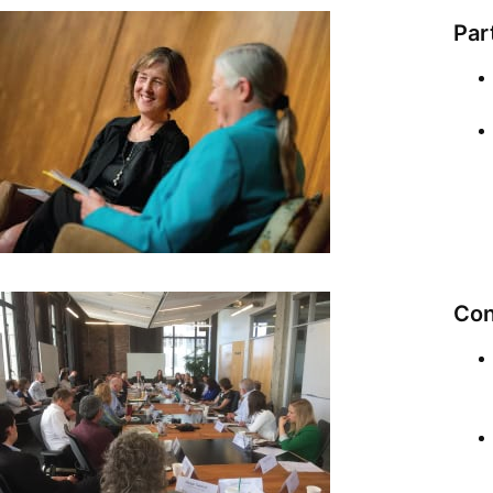
Par
Con