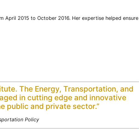
m April 2015 to October 2016. Her expertise helped ensure
titute. The Energy, Transportation, and
gaged in cutting edge and innovative
he public and private sector.”
portation Policy