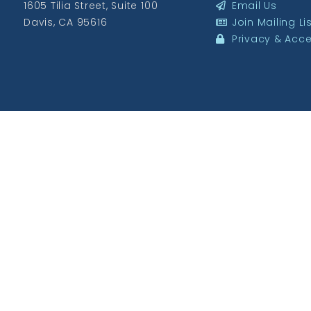
1605 Tilia Street, Suite 100
Email Us
Davis, CA 95616
Join Mailing Li
Privacy & Acces