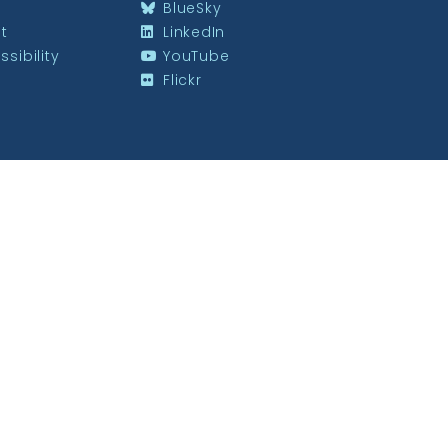
BlueSky
st
LinkedIn
sibility
YouTube
Flickr