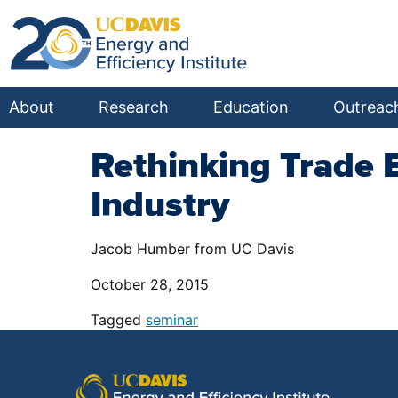
About
Research
Education
Outreac
Rethinking Trade 
Industry
Jacob Humber from UC Davis
October 28, 2015
Tagged
seminar