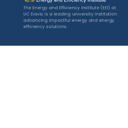
The Energy and Efficiency Institute (EEI) at
UC Davis is a leading university institution
advancing impactful energy and energy
efficiency solutions.