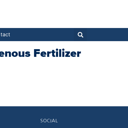
tact
nous Fertilizer
SOCIAL