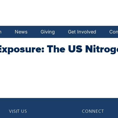
h
News
Giving
Get Involved
Con
Exposure: The US Nitroge
VISIT US
CONNECT