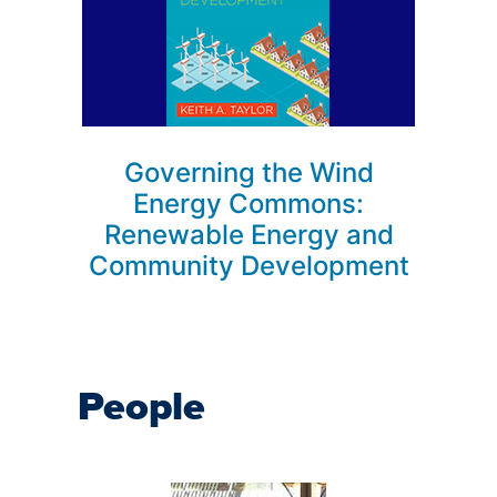
Governing the Wind
Energy Commons:
Renewable Energy and
Community Development
People