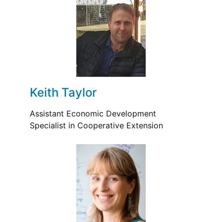
Keith Taylor
Assistant Economic Development
Specialist in Cooperative Extension