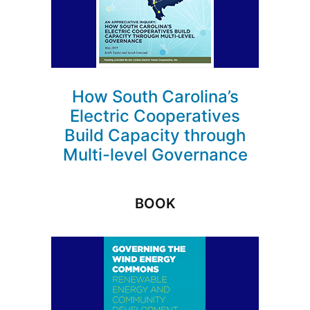
How South Carolina’s
Electric Cooperatives
Build Capacity through
Multi-level Governance
BOOK