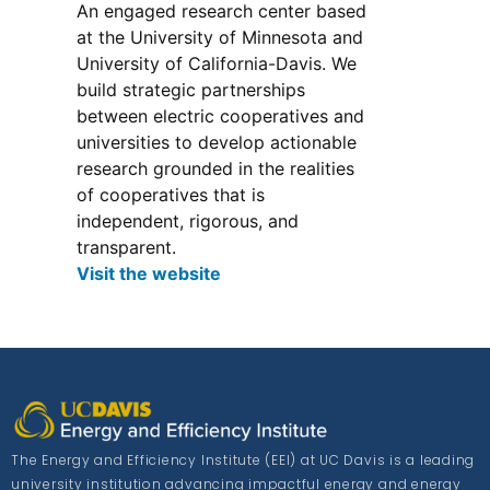
An engaged research center based
at the University of Minnesota and
University of California-Davis. We
build strategic partnerships
between electric cooperatives and
universities to develop actionable
research grounded in the realities
of cooperatives that is
independent, rigorous, and
transparent.
Visit the website
The Energy and Efficiency Institute (EEI) at UC Davis is a leading
university institution advancing impactful energy and energy