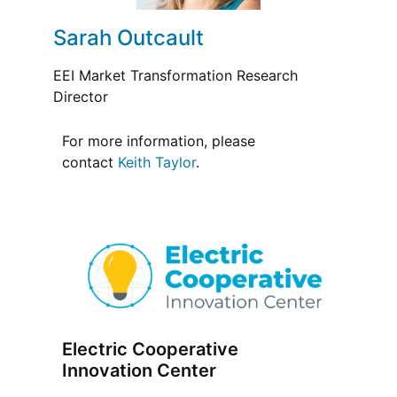
Sarah Outcault
EEI Market Transformation Research
Director
For more information, please
contact
Keith Taylor
.
Electric Cooperative
Innovation Center