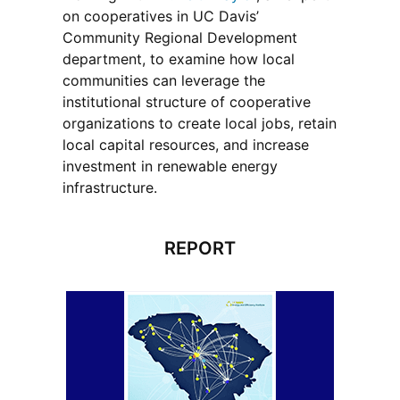
on cooperatives in UC Davis’
Community Regional Development
department, to examine how local
communities can leverage the
institutional structure of cooperative
organizations to create local jobs, retain
local capital resources, and increase
investment in renewable energy
infrastructure.
REPORT