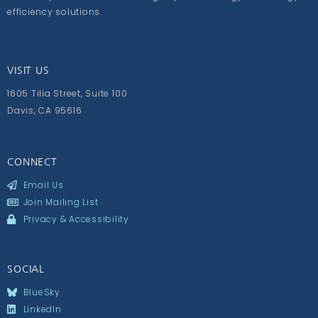
efficiency solutions.
VISIT US
1605 Tilia Street, Suite 100
Davis, CA 95616
CONNECT
Email Us
Join Mailing List
Privacy & Accessibility
SOCIAL
BlueSky
LinkedIn