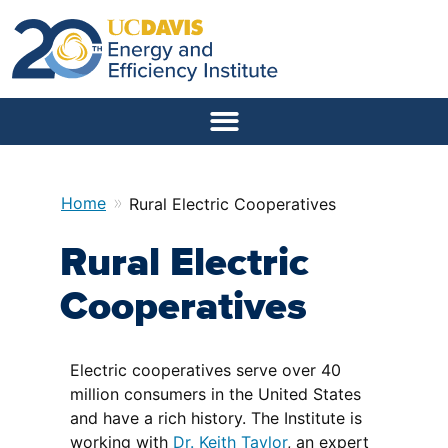
»
Home
Rural Electric Cooperatives
Rural Electric
Cooperatives
Electric cooperatives serve over 40
million consumers in the United States
and have a rich history. The Institute is
working with
Dr. Keith Taylor
, an expert