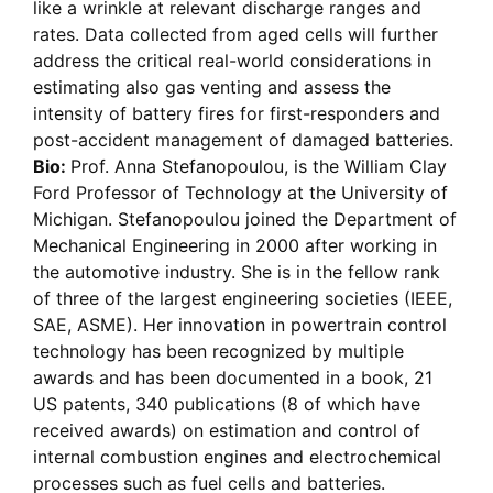
like a wrinkle at relevant discharge ranges and
rates. Data collected from aged cells will further
address the critical real-world considerations in
estimating also gas venting and assess the
intensity of battery fires for first-responders and
post-accident management of damaged batteries.
Bio:
Prof. Anna Stefanopoulou, is the William Clay
Ford Professor of Technology at the University of
Michigan. Stefanopoulou joined the Department of
Mechanical Engineering in 2000 after working in
the automotive industry. She is in the fellow rank
of three of the largest engineering societies (IEEE,
SAE, ASME). Her innovation in powertrain control
technology has been recognized by multiple
awards and has been documented in a book, 21
US patents, 340 publications (8 of which have
received awards) on estimation and control of
internal combustion engines and electrochemical
processes such as fuel cells and batteries.