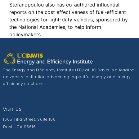
Stefanopoulou also has co-authored influential
reports on the cost effectiveness of fuel-efficient
technologies for light-duty vehicles, sponsored by
the National Academies, to help inform
policymakers.
The Energy and Efficiency Institute (EEI) at UC Davis is a leading
university institution advancing impactful energy and energy
efficiency solutions.
VISIT US
1605 Tilia Street, Suite 100
Davis, CA 95616