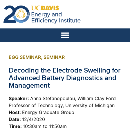
EGG SEMINAR
,
SEMINAR
Decoding the Electrode Swelling for
Advanced Battery Diagnostics and
Management
Speaker:
Anna Stefanopoulou, William Clay Ford
Professor of Technology, University of Michigan
Host:
Energy Graduate Group
Date:
12/4/2020
Time:
10:30am to 11:50am