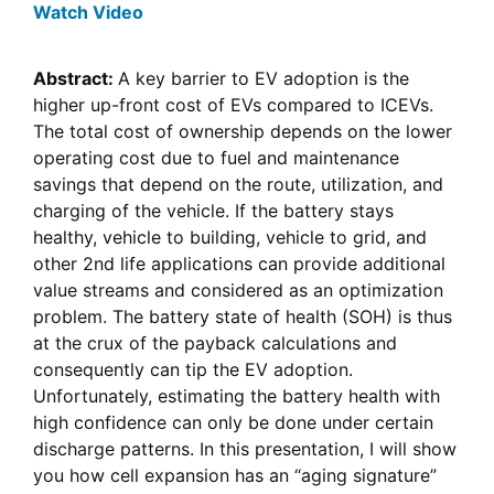
Watch Video
Abstract:
A key barrier to EV adoption is the
higher up-front cost of EVs compared to ICEVs.
The total cost of ownership depends on the lower
operating cost due to fuel and maintenance
savings that depend on the route, utilization, and
charging of the vehicle. If the battery stays
healthy, vehicle to building, vehicle to grid, and
other 2nd life applications can provide additional
value streams and considered as an optimization
problem. The battery state of health (SOH) is thus
at the crux of the payback calculations and
consequently can tip the EV adoption.
Unfortunately, estimating the battery health with
high confidence can only be done under certain
discharge patterns. In this presentation, I will show
you how cell expansion has an “aging signature”