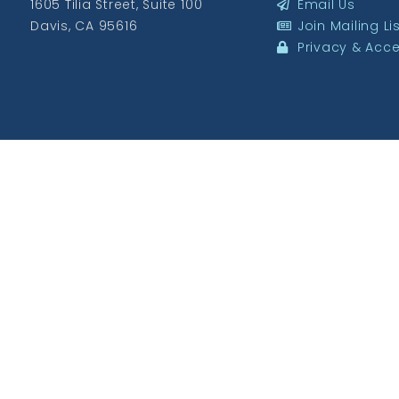
1605 Tilia Street, Suite 100
Email Us
Davis, CA 95616
Join Mailing Li
Privacy & Acces