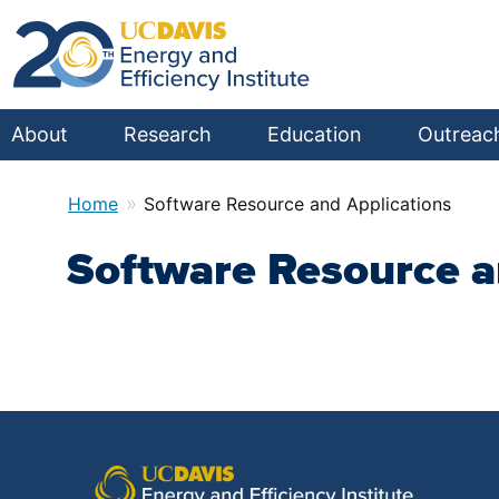
About
Research
Education
Outreac
»
Home
Software Resource and Applications
Software Resource a