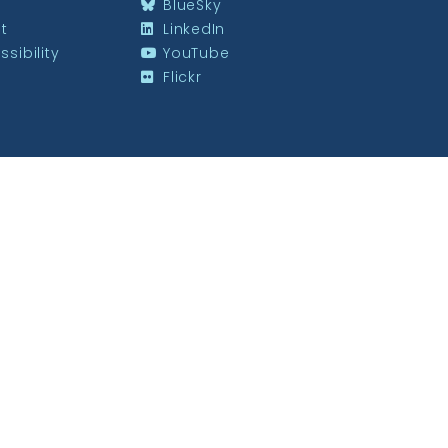
BlueSky
st
LinkedIn
sibility
YouTube
Flickr