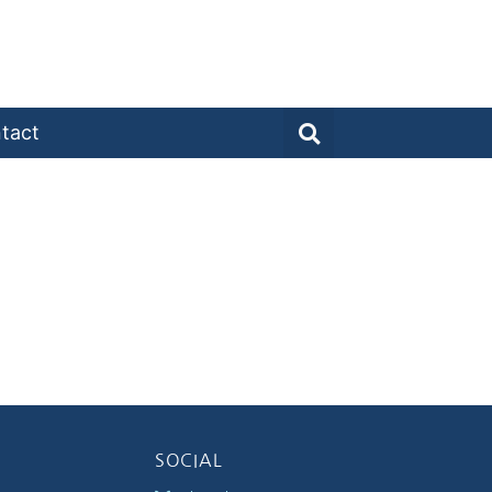
tact
SOCIAL