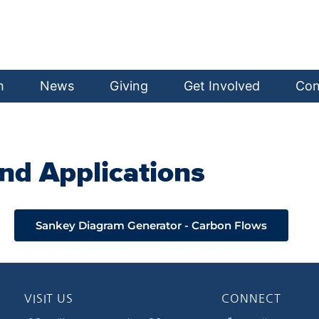
h
News
Giving
Get Involved
Con
nd Applications
Sankey Diagram Generator - Carbon Flows
VISIT US
CONNECT