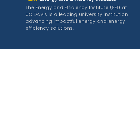
The Energy and Efficiency Institute (EEI) at
UC Davis is a leading university institution
advancing impactful energy and energy
efficiency solutions.