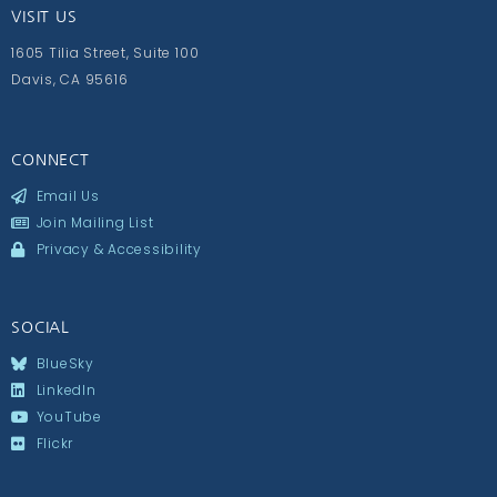
VISIT US
1605 Tilia Street, Suite 100
Davis, CA 95616
CONNECT
Email Us
Join Mailing List
Privacy & Accessibility
SOCIAL
BlueSky
LinkedIn
YouTube
Flickr