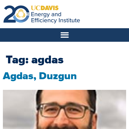
Tag:
agdas
Agdas, Duzgun