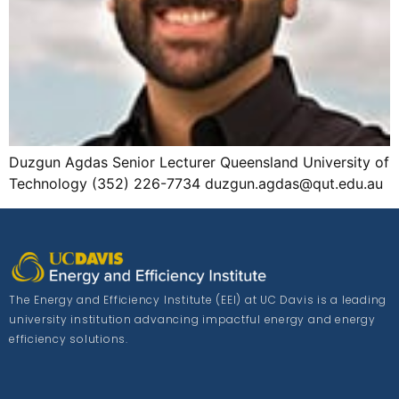
Duzgun Agdas Senior Lecturer Queensland University of
Technology (352) 226-7734 duzgun.agdas@qut.edu.au
The Energy and Efficiency Institute (EEI) at UC Davis is a leading
university institution advancing impactful energy and energy
efficiency solutions.