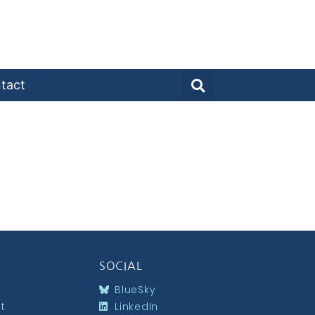
tact
SOCIAL
BlueSky
st
LinkedIn