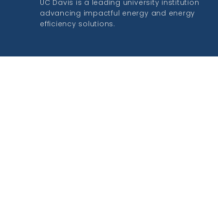
UC Davis is a leading university institution
advancing impactful energy and energy
efficiency solutions.