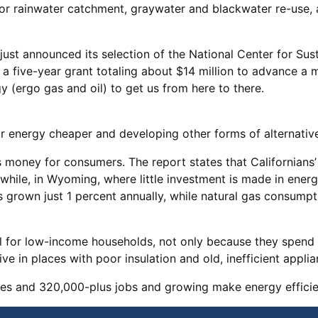
for rainwater catchment, graywater and blackwater re-use
ust announced its selection of the National Center for Sus
ve a five-year grant totaling about $14 million to advance a
 (ergo gas and oil) to get us from here to there.
lar energy cheaper and developing other forms of alternat
s money for consumers. The report states that Californians’ 
nwhile, in Wyoming, where little investment is made in ener
as grown just 1 percent annually, while natural gas consumpt
al for low-income households, not only because they spend 
e in places with poor insulation and old, inefficient applia
es and 320,000-plus jobs and growing make energy efficienc