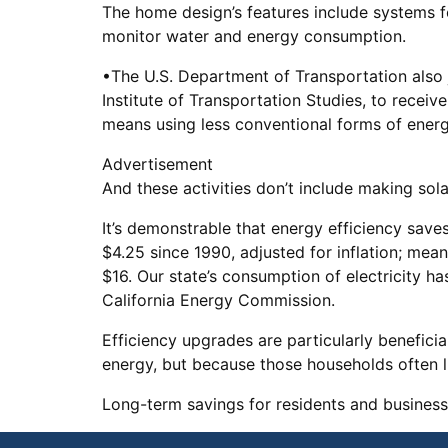
The home design’s features include systems 
monitor water and energy consumption.
•The U.S. Department of Transportation also j
Institute of Transportation Studies, to recei
means using less conventional forms of energy
Advertisement
And these activities don’t include making so
It’s demonstrable that energy efficiency save
$4.25 since 1990, adjusted for inflation; mea
$16. Our state’s consumption of electricity h
California Energy Commission.
Efficiency upgrades are particularly benefici
energy, but because those households often liv
Long-term savings for residents and business