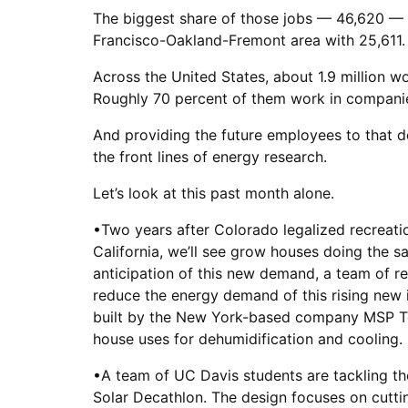
The biggest share of those jobs — 46,620 — 
Francisco-Oakland-Fremont area with 25,611.
Across the United States, about 1.9 million w
Roughly 70 percent of them work in companies
And providing the future employees to that d
the front lines of energy research.
Let’s look at this past month alone.
•Two years after Colorado legalized recreati
California, we’ll see grow houses doing the sa
anticipation of this new demand, a team of r
reduce the energy demand of this rising new 
built by the New York-based company MSP Tec
house uses for dehumidification and cooling. 
•A team of UC Davis students are tackling th
Solar Decathlon. The design focuses on cutting