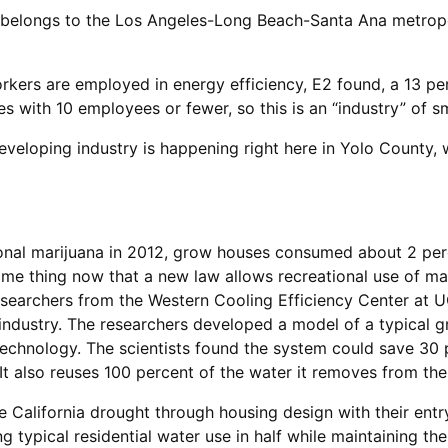
belongs to the Los Angeles-Long Beach-Santa Ana metropol
orkers are employed in energy efficiency, E2 found, a 13 pe
 with 10 employees or fewer, so this is an “industry” of sm
eveloping industry is happening right here in Yolo County,
onal marijuana in 2012, grow houses consumed about 2 perc
me thing now that a new law allows recreational use of marij
esearchers from the Western Cooling Efficiency Center at U
industry. The researchers developed a model of a typical 
hnology. The scientists found the system could save 30 p
It also reuses 100 percent of the water it removes from the 
e California drought through housing design with their entr
 typical residential water use in half while maintaining th