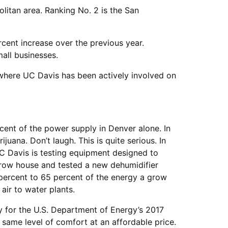
itan area. Ranking No. 2 is the San
rcent increase over the previous year.
all businesses.
 where UC Davis has been actively involved on
ent of the power supply in Denver alone. In
uana. Don’t laugh. This is quite serious. In
C Davis is testing equipment designed to
grow house and tested a new dehumidifier
ercent to 65 percent of the energy a grow
air to water plants.
y for the U.S. Department of Energy’s 2017
e same level of comfort at an affordable price.