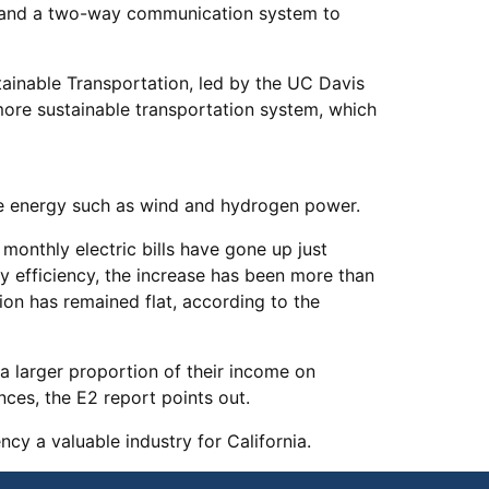
, and a two-way communication system to
tainable Transportation, led by the UC Davis
 more sustainable transportation system, which
ive energy such as wind and hydrogen power.
monthly electric bills have gone up just
gy efficiency, the increase has been more than
ion has remained flat, according to the
a larger proportion of their income on
nces, the E2 report points out.
y a valuable industry for California.