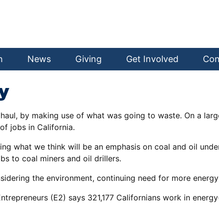
h
News
Giving
Get Involved
Con
y
haul, by making use of what was going to waste. On a large
of jobs in California.
ing what we think will be an emphasis on coal and oil unde
 to coal miners and oil drillers.
sidering the environment, continuing need for more energy
trepreneurs (E2) says 321,177 Californians work in energy-