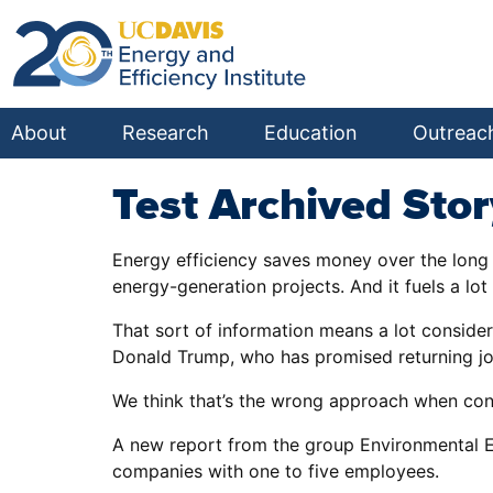
About
Research
Education
Outreac
Test Archived Stor
Energy efficiency saves money over the long 
energy-generation projects. And it fuels a lot 
That sort of information means a lot consider
Donald Trump, who has promised returning jobs
We think that’s the wrong approach when con
A new report from the group Environmental En
companies with one to five employees.