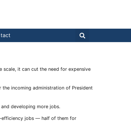
tact
 scale, it can cut the need for expensive
r the incoming administration of President
 and developing more jobs.
efficiency jobs — half of them for