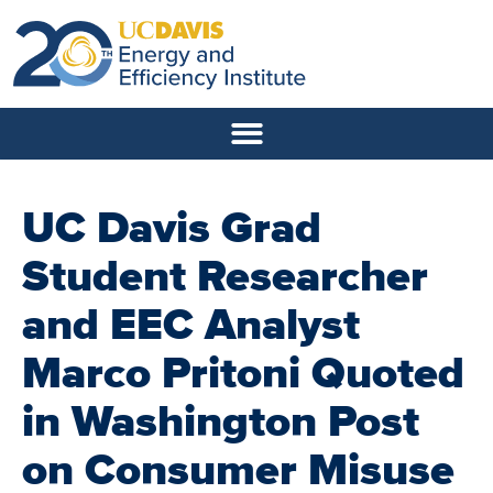
UC Davis Grad
Student Researcher
and EEC Analyst
Marco Pritoni Quoted
in Washington Post
on Consumer Misuse