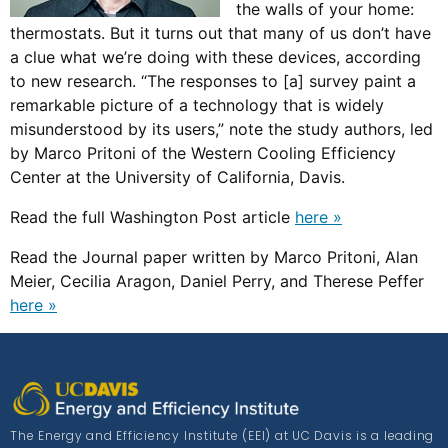
the walls of your home:
thermostats. But it turns out that many of us don’t have
a clue what we’re doing with these devices, according
to new research. “The responses to [a] survey paint a
remarkable picture of a technology that is widely
misunderstood by its users,” note the study authors, led
by Marco Pritoni of the Western Cooling Efficiency
Center at the University of California, Davis.
Read the full Washington Post article
here »
Read the Journal paper written by Marco Pritoni, Alan
Meier, Cecilia Aragon, Daniel Perry, and Therese Peffer
here »
The Energy and Efficiency Institute (EEI) at UC Davis is a leading