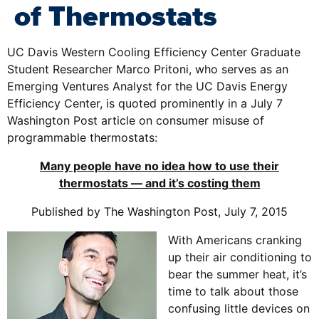
of Thermostats
UC Davis Western Cooling Efficiency Center Graduate
Student Researcher Marco Pritoni, who serves as an
Emerging Ventures Analyst for the UC Davis Energy
Efficiency Center, is quoted prominently in a July 7
Washington Post article on consumer misuse of
programmable thermostats:
Many people have no idea how to use their
thermostats — and it’s costing them
Published by The Washington Post, July 7, 2015
With Americans cranking
up their air conditioning to
bear the summer heat, it’s
time to talk about those
confusing little devices on