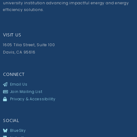
university institution advancing impactful energy and energy
efficiency solutions.
VISIT US
1605 Tilia Street, Suite 100
Davis, CA 95616
CONNECT
Email Us
Join Mailing List
Privacy & Accessibility
SOCIAL
BlueSky