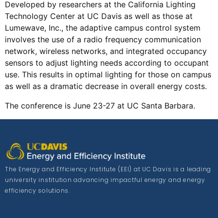
Developed by researchers at the California Lighting
Technology Center at UC Davis as well as those at
Lumewave, Inc., the adaptive campus control system
involves the use of a radio frequency communication
network, wireless networks, and integrated occupancy
sensors to adjust lighting needs according to occupant
use. This results in optimal lighting for those on campus
as well as a dramatic decrease in overall energy costs.
The conference is June 23-27 at UC Santa Barbara.
The Energy and Efficiency Institute (EEI) at UC Davis is a leading
university institution advancing impactful energy and energy
efficiency solutions.