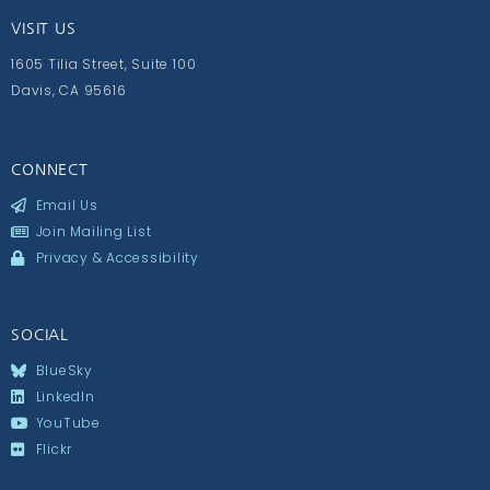
VISIT US
1605 Tilia Street, Suite 100
Davis, CA 95616
CONNECT
Email Us
Join Mailing List
Privacy & Accessibility
SOCIAL
BlueSky
LinkedIn
YouTube
Flickr