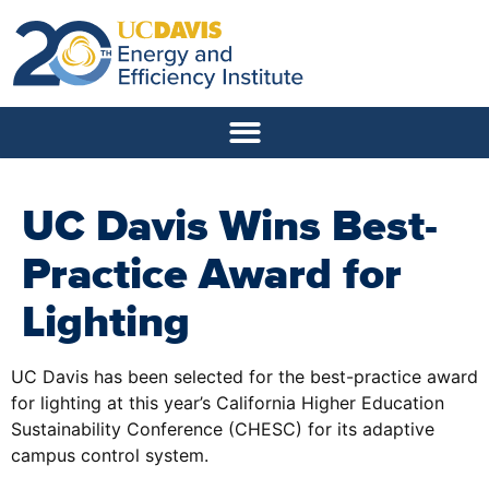
UC Davis Wins Best-
Practice Award for
Lighting
UC Davis has been selected for the best-practice award
for lighting at this year’s California Higher Education
Sustainability Conference (CHESC) for its adaptive
campus control system.