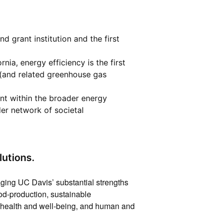
d grant institution and the first
rnia, energy efficiency is the first
 (and related greenhouse gas
ent within the broader energy
der network of societal
utions.
ging UC Davis’ substantial strengths
ood-production, sustainable
es, health and well-being, and human and