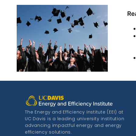
Re
The Energy and Efficiency Institute (EEI) at
UC Davis is a leading university institution
advancing impactful energy and energy
efficiency solutions.