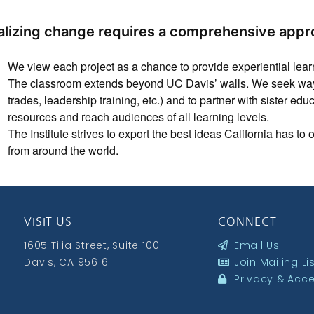
alizing change requires a comprehensive appr
We view each project as a chance to provide experiential learni
The classroom extends beyond UC Davis’ walls. We seek ways 
trades, leadership training, etc.) and to partner with sister edu
resources and reach audiences of all learning levels.
The Institute strives to export the best ideas California has to
from around the world.
VISIT US
CONNECT
1605 Tilia Street, Suite 100
Email Us
Davis, CA 95616
Join Mailing Li
Privacy & Acces