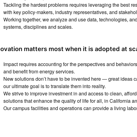
Tackling the hardest problems requires leveraging the best re
with key policy-makers, industry representatives, and stakehol
Working together, we analyze and use data, technologies, and 
systems, disciplines and scales.
novation matters most when it is adopted at sc
Impact requires accounting for the perspectives and behaviors 
and benefit from energy services.
New solutions don’t have to be invented here — great ideas
our ultimate goal is to translate them into reality.
We strive to improve investment in and access to clean, affo
solutions that enhance the quality of life for all, in California 
Our campus facilities and operations can provide a living labor