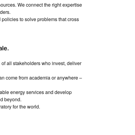
sources. We connect the right expertise
ders.
policies to solve problems that cross
ale.
of all stakeholders who invest, deliver
 can come from academia or anywhere –
rdable energy services and develop
and beyond.
atory for the world.