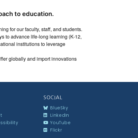
oach to education.
ng for our faculty, staff, and students.
to advance life-long learning (K-12,
cational institutions to leverage
 offer globally and import innovations
SOCIAL
BlueSky
st
LinkedIn
sibility
YouTube
Flickr