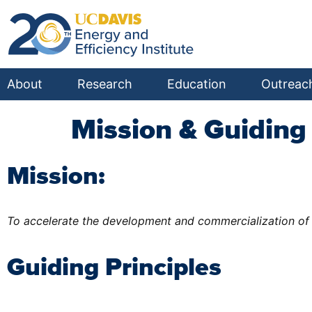
About
Research
Education
Outreac
Mission & Guiding 
Mission:
To accelerate the development and commercialization of 
Guiding Principles