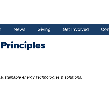
h
News
Giving
Get Involved
Con
Principles
sustainable energy technologies & solutions.