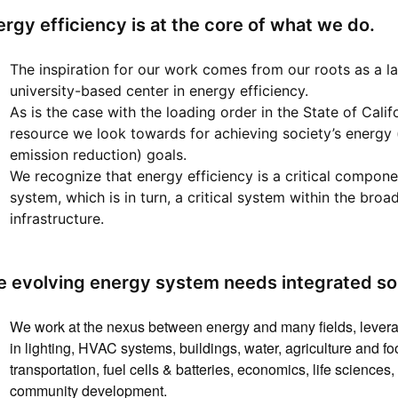
rgy efficiency is at the core of what we do.
The inspiration for our work comes from our roots as a lan
university-based center in energy efficiency.
As is the case with the loading order in the State of Califo
resource we look towards for achieving society’s energy
emission reduction) goals.
We recognize that energy efficiency is a critical compon
system, which is in turn, a critical system within the broa
infrastructure.
e evolving energy system needs integrated sol
We work at the nexus between energy and many fields, levera
in lighting, HVAC systems, buildings, water, agriculture and f
transportation, fuel cells & batteries, economics, life scienc
community development.