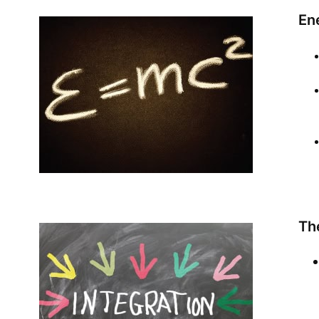
Ene
Th