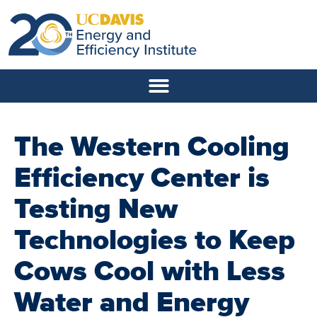
The Western Cooling
Efficiency Center is
Testing New
Technologies to Keep
Cows Cool with Less
Water and Energy