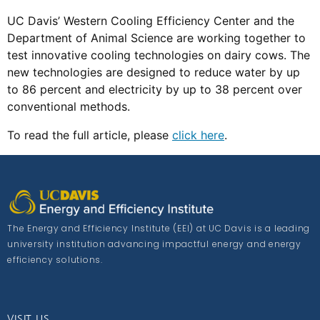
UC Davis’ Western Cooling Efficiency Center and the
Department of Animal Science are working together to
test innovative cooling technologies on dairy cows. The
new technologies are designed to reduce water by up
to 86 percent and electricity by up to 38 percent over
conventional methods.
To read the full article, please
click here
.
The Energy and Efficiency Institute (EEI) at UC Davis is a leading
university institution advancing impactful energy and energy
efficiency solutions.
VISIT US